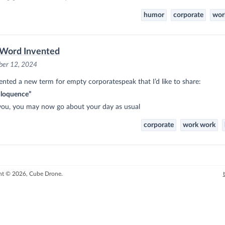
humor
corporate
wor
Word Invented
er 12, 2024
vented a new term for empty corporatespeak that I’d like to share:
iloquence”
you, you may now go about your day as usual
corporate
work work
ht © 2026, Cube Drone.