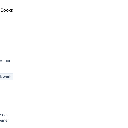
Books
ternoon
k work
was a
inemen