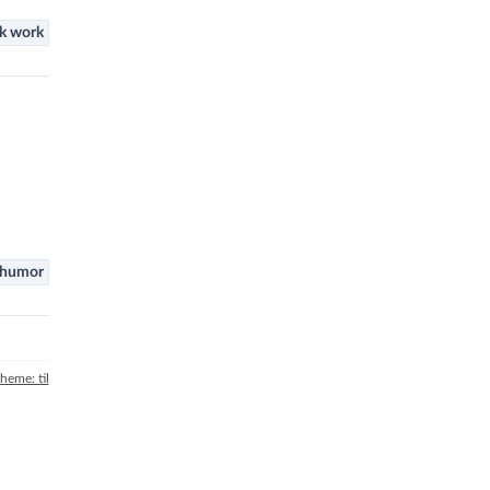
k work
humor
theme: til