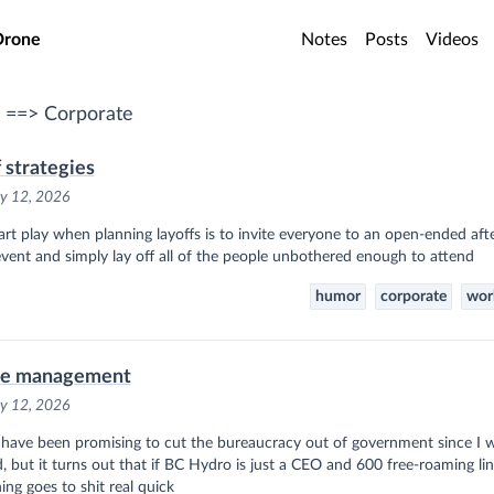
o main content
Drone
Notes
Posts
Videos
 ==> Corporate
f strategies
y 12, 2026
rt play when planning layoffs is to invite everyone to an open-ended af
event and simply lay off all of the people unbothered enough to attend
humor
corporate
wor
le management
y 12, 2026
 have been promising to cut the bureaucracy out of government since I 
, but it turns out that if BC Hydro is just a CEO and 600 free-roaming l
ing goes to shit real quick