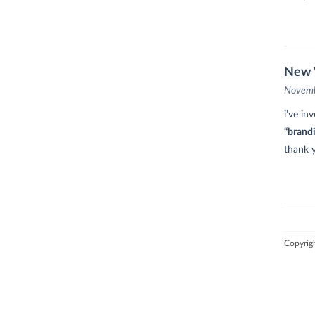
New 
Novemb
i’ve in
“brand
thank 
Copyrig