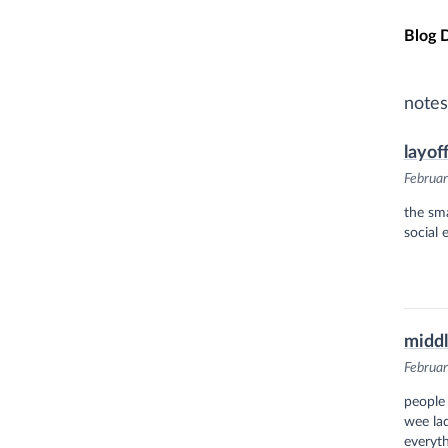
Skip t
Blog 
notes
layof
Februar
the sma
social 
midd
Februar
people
wee lad
everyth