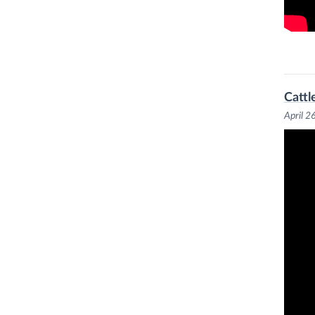
Cattl
April 2