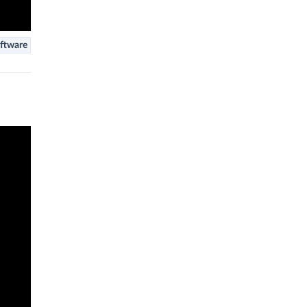
ftware