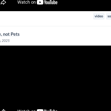
video
so
e, not Pets
6, 2025