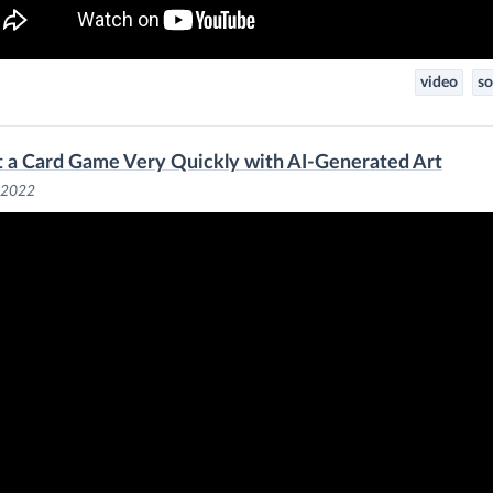
video
so
lt a Card Game Very Quickly with AI-Generated Art
, 2022