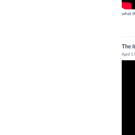
what th
The I
April 1