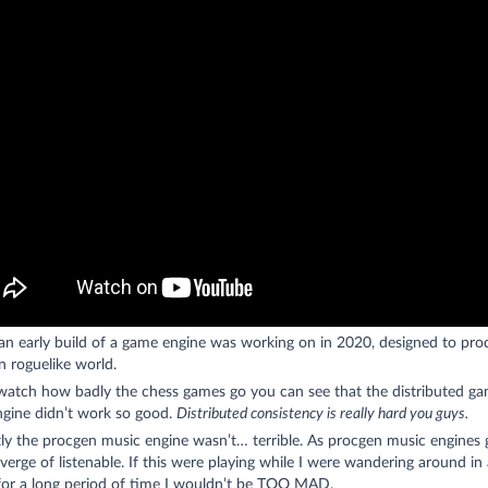
 an early build of a game engine was working on in 2020, designed to pro
 roguelike world.
 watch how badly the chess games go you can see that the distributed g
ngine didn’t work so good.
Distributed consistency is really hard you guys.
y the procgen music engine wasn’t… terrible. As procgen music engines g
verge of listenable. If this were playing while I were wandering around in 
 for a long period of time I wouldn’t be TOO MAD.