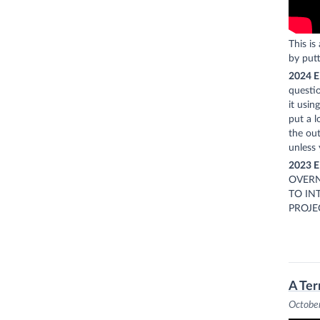
This is
by putt
2024 E
questio
it usin
put a l
the out
unless 
2023 E
OVERN
TO IN
PROJE
A Ter
Octobe