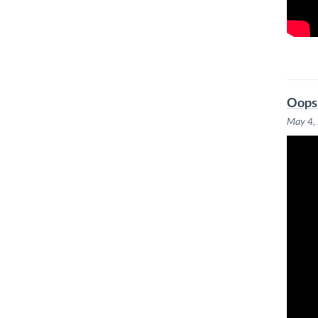
Oops:
May 4,