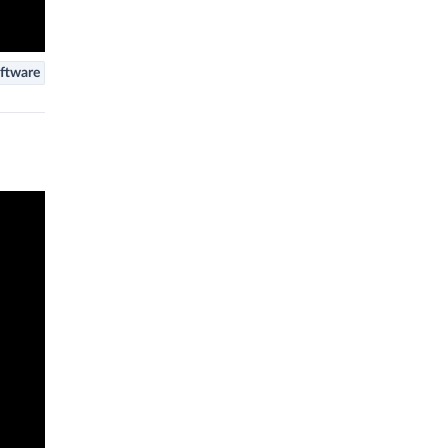
ftware