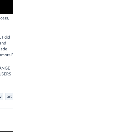
cess,
 I did
 and
made
immoral”
HANGE
USERS
v
art