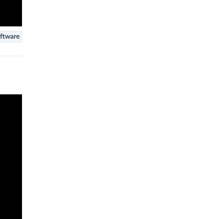
ftware