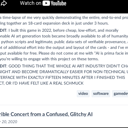
 a time-lapse of me very quickly demonstrating the entire, end-to-end pro
ing together an 18-card expansion deck in just under 3 hours.
DIT
: I built this game in 2022, before cheap, low-effort, and morally
nable AI art generation tools became broadly available to all of humanity.
g python scripts and legitimate, public data-sets of verifiable provenance,
ot of additional effort into the output and layout of the cards - and I’ve 
put available for free. Please do not come at me with “AI is prima facie 
you’re willing to engage with this project on these terms.
DIT
: GOOD THING THAT THE WHOLE AI ART INDUSTRY DIDN’T C
IGHT AND BECOME DRAMATICALLY EASIER FOR NON-TECHNICAL 
TERFACE WITH EXACTLY FIFTEEN MINUTES AFTER I FINISHED THIS
CT, OR I’D HAVE FELT LIKE A REAL SCHMUCK
video
software
gamede
rible Concert from a Confused, Glitchy AI
r 20, 2020