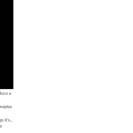
duce a
ameplay
o it’s…
a