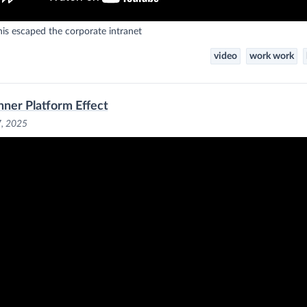
is escaped the corporate intranet
video
work work
nner Platform Effect
7, 2025