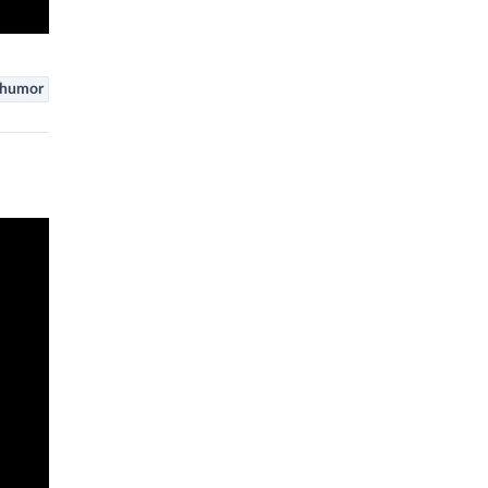
humor