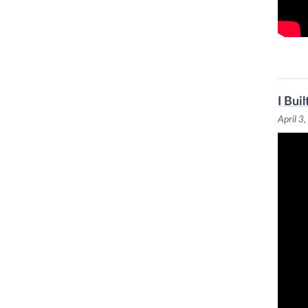
I Bui
April 3