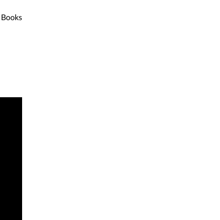
Books