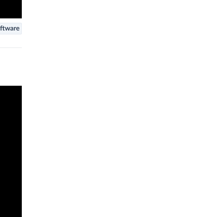
ftware