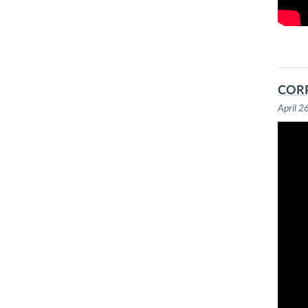
CORP
April 2