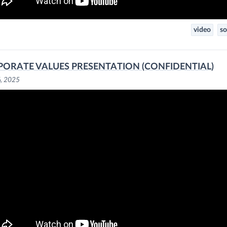
video
so
ORATE VALUES PRESENTATION (CONFIDENTIAL)
6, 2025