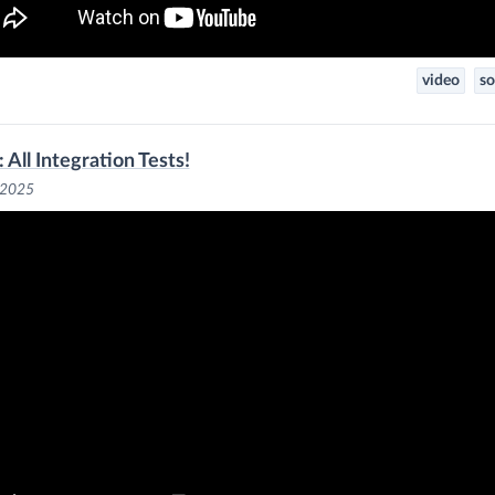
video
so
 All Integration Tests!
 2025