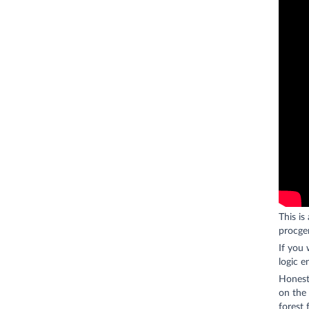
This is
procgen
If you
logic e
Honestl
on the 
forest