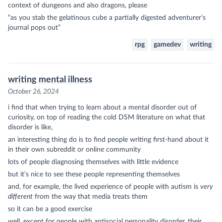
context of dungeons and also dragons, please
“as you stab the gelatinous cube a partially digested adventurer’s
journal pops out”
rpg
gamedev
writing
writing mental illness
October 26, 2024
i find that when trying to learn about a mental disorder out of
curiosity, on top of reading the cold DSM literature on what that
disorder is like,
an interesting thing do is to find people writing first-hand about it
in their own subreddit or online community
lots of people diagnosing themselves with little evidence
but it’s nice to see these people representing themselves
and, for example, the lived experience of people with autism is
very
different
from the way that media treats them
so it can be a good exercise
well, except for people with antisocial personality disorder, their