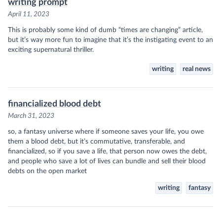
writing prompt
April 11, 2023
This is probably some kind of dumb “times are changing” article,
but it’s way more fun to imagine that it’s the instigating event to an
exciting supernatural thriller.
writing
real news
financialized blood debt
March 31, 2023
so, a fantasy universe where if someone saves your life, you owe
them a blood debt, but it’s commutative, transferable, and
financialized, so if you save a life, that person now owes the debt,
and people who save a lot of lives can bundle and sell their blood
debts on the open market
writing
fantasy