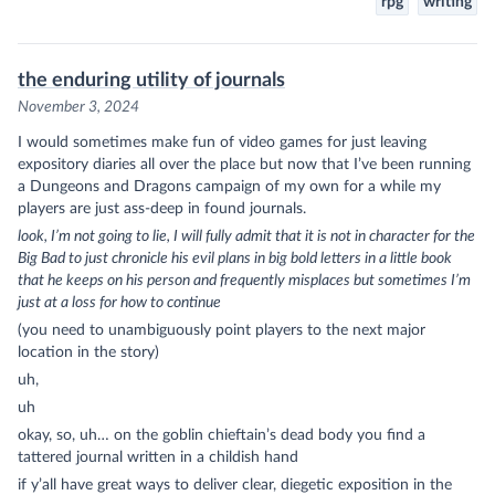
rpg
writing
the enduring utility of journals
November 3, 2024
I would sometimes make fun of video games for just leaving
expository diaries all over the place but now that I’ve been running
a Dungeons and Dragons campaign of my own for a while my
players are just ass-deep in found journals.
look, I’m not going to lie, I will fully admit that it is not in character for the
Big Bad to just chronicle his evil plans in big bold letters in a little book
that he keeps on his person and frequently misplaces but sometimes I’m
just at a loss for how to continue
(you need to unambiguously point players to the next major
location in the story)
uh,
uh
okay, so, uh… on the goblin chieftain’s dead body you find a
tattered journal written in a childish hand
if y’all have great ways to deliver clear, diegetic exposition in the