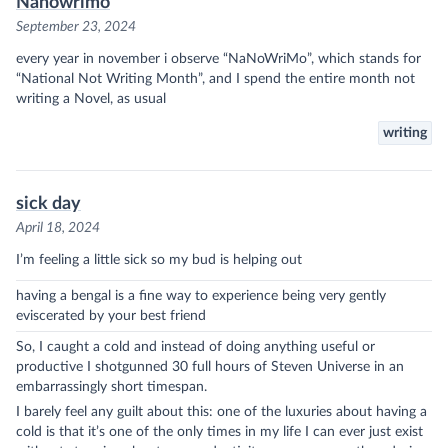
Nanowrimo
September 23, 2024
every year in november i observe “NaNoWriMo”, which stands for
“National Not Writing Month”, and I spend the entire month not
writing a Novel, as usual
writing
sick day
April 18, 2024
I’m feeling a little sick so my bud is helping out
having a bengal is a fine way to experience being very gently
eviscerated by your best friend
So, I caught a cold and instead of doing anything useful or
productive I shotgunned 30 full hours of Steven Universe in an
embarrassingly short timespan.
I barely feel any guilt about this: one of the luxuries about having a
cold is that it’s one of the only times in my life I can ever just exist