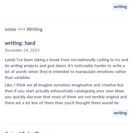
writing
notes ==> Writing
writing: hard
December 24, 2024
Lately I’ve been taking a break from recreationally coding to try and
do
writing
projects and god damn, it’s noticeably harder to write a
lot of words when they’re intended to manipulate emotions rather
than variables
Like, I think we all imagine ourselves imaginative and creative but
then if you start actually exhaustively cataloguing your own ideas
you quickly discover that most of them are not terribly original and
there are a lot less of them than you’d thought there would be
writing