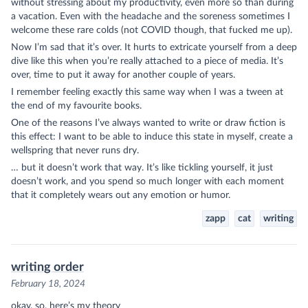
without stressing about my productivity, even more so than during
a vacation. Even with the headache and the soreness sometimes I
welcome these rare colds (not COVID though, that fucked me up).
Now I’m sad that it’s over. It hurts to extricate yourself from a deep
dive like this when you’re really attached to a piece of media. It’s
over, time to put it away for another couple of years.
I remember feeling exactly this same way when I was a tween at
the end of my favourite books.
One of the reasons I’ve always wanted to write or draw fiction is
this effect: I want to be able to induce this state in myself, create a
wellspring that never runs dry.
… but it doesn’t work that way. It’s like tickling yourself, it just
doesn’t work, and you spend so much longer with each moment
that it completely wears out any emotion or humor.
zapp
cat
writing
writing order
February 18, 2024
okay, so, here’s my theory