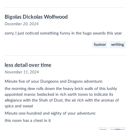
Bigolas Dickolas Wolfwood
December 20, 2024
sorry, I just noticed something funny in the hugo awards this year
humor
writing
less detail over time
November 11, 2024
Minute five of your Dungeons and Dragons adventure:
the morning dew rolls down the heavy brick walls of this lushly
appointed manor, bedecked in rich earth tones to indicate its
allegiance with the Shah of Dust, the air rich with the aromas of
spice and sweat
Minute one-hundred and eighty of your adventure:
this room has a chest in it