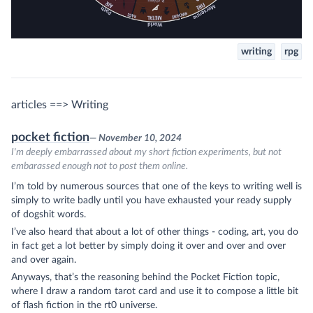
writing
rpg
articles ==> Writing
pocket fiction
— November 10, 2024
I'm deeply embarrassed about my short fiction experiments, but not
embarassed enough not to post them online.
I’m told by numerous sources that one of the keys to writing well is
simply to write badly until you have exhausted your ready supply
of dogshit words.
I’ve also heard that about a lot of other things - coding, art, you do
in fact get a lot better by simply doing it over and over and over
and over again.
Anyways, that’s the reasoning behind the Pocket Fiction topic,
where I draw a random tarot card and use it to compose a little bit
of flash fiction in the rt0 universe.