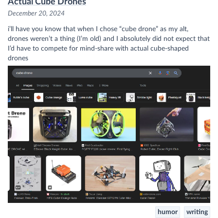
Actual Cube Drones
December 20, 2024
i’ll have you know that when I chose “cube drone” as my alt,
drones weren’t a thing (I’m old) and I absolutely did not expect that
I’d have to compete for mind-share with actual cube-shaped
drones
humor
writing