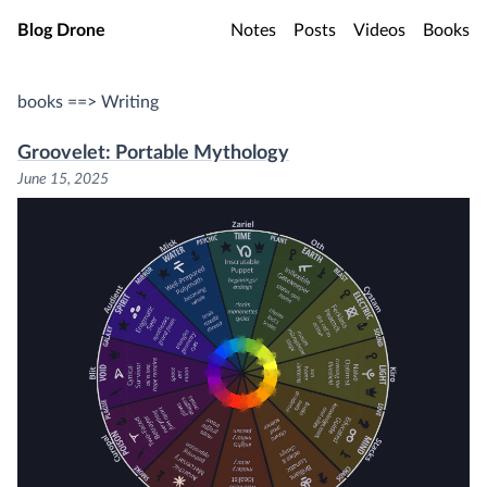
Skip to main content
Blog Drone
Notes
Posts
Videos
Books
books ==> Writing
Groovelet: Portable Mythology
June 15, 2025