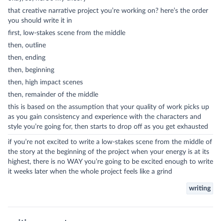
that creative narrative project you’re working on? here’s the order
you should write it in
first, low-stakes scene from the middle
then, outline
then, ending
then, beginning
then, high impact scenes
then, remainder of the middle
this is based on the assumption that your quality of work picks up
as you gain consistency and experience with the characters and
style you’re going for, then starts to drop off as you get exhausted
if you’re not excited to write a low-stakes scene from the middle of
the story at the beginning of the project when your energy is at its
highest, there is no WAY you’re going to be excited enough to write
it weeks later when the whole project feels like a grind
writing