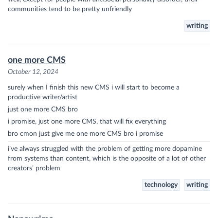
communities tend to be pretty unfriendly
writing
one more CMS
October 12, 2024
surely when I finish this new CMS i will start to become a
productive writer/artist
just one more CMS bro
i promise, just one more CMS, that will fix everything
bro cmon just give me one more CMS bro i promise
i’ve always struggled with the problem of getting more dopamine
from systems than content, which is the opposite of a lot of other
creators’ problem
technology
writing