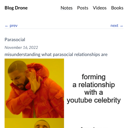
Skip to main content
Blog Drone
Notes
Posts
Videos
Books
← prev
next →
Parasocial
November 16, 2022
misunderstanding what parasocial relationships are