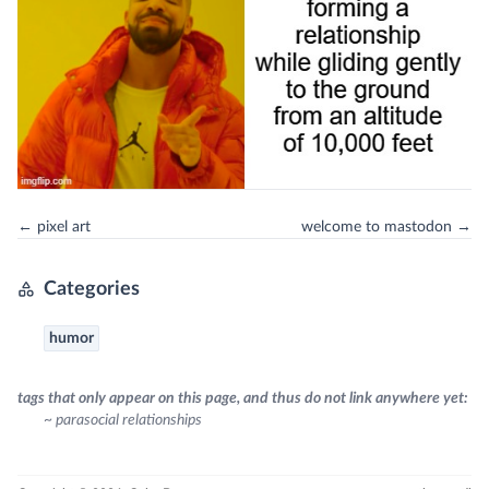
← pixel art
welcome to mastodon →
Categories
humor
tags that only appear on this page, and thus do not link anywhere yet:
~ parasocial relationships