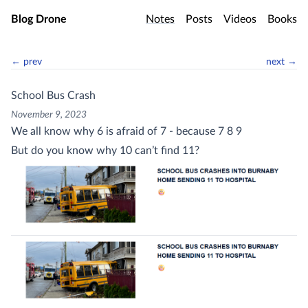
Skip to main content
Blog Drone
Notes
Posts
Videos
Books
← prev
next →
School Bus Crash
November 9, 2023
We all know why 6 is afraid of 7 - because 7 8 9
But do you know why 10 can’t find 11?