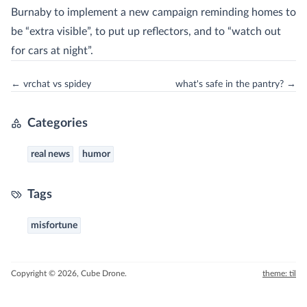
Burnaby to implement a new campaign reminding homes to
be “extra visible”, to put up reflectors, and to “watch out
for cars at night”.
← vrchat vs spidey
what's safe in the pantry? →
Categories
real news
humor
Tags
misfortune
Copyright © 2026, Cube Drone.
theme: til