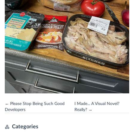
← Please Stop Being Such Good
I Made... A Visual Novel?
Developers
Really? →
Categories