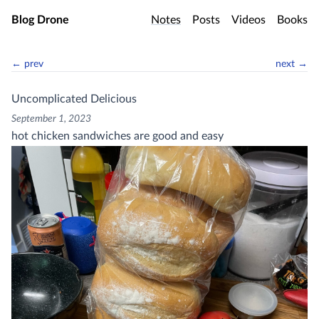
Skip to main content
Blog Drone
Notes
Posts
Videos
Books
← prev
next →
Uncomplicated Delicious
September 1, 2023
hot chicken sandwiches are good and easy