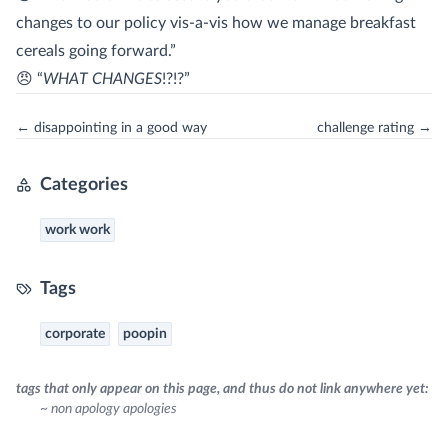
changes to our policy vis-a-vis how we manage breakfast
cereals going forward.”
😠 “
WHAT CHANGES
!?!?”
← disappointing in a good way
challenge rating →
Categories
work work
Tags
corporate
poopin
tags that only appear on this page, and thus do not link anywhere yet:
~ non apology apologies