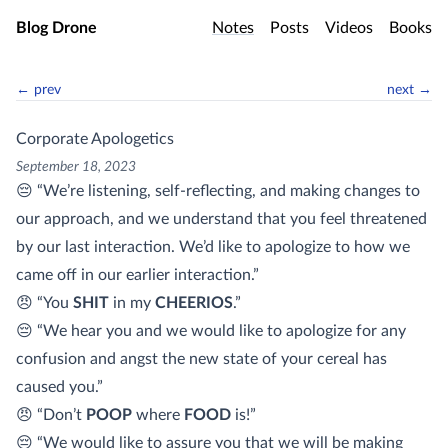
Skip to main content
Blog Drone
Notes
Posts
Videos
Books
← prev
next →
Corporate Apologetics
September 18, 2023
😔 “We’re listening, self-reflecting, and making changes to
our approach, and we understand that you feel threatened
by our last interaction. We’d like to apologize to how we
came off in our earlier interaction.”
😠 “You
SHIT
in my
CHEERIOS
.”
😔 “We hear you and we would like to apologize for any
confusion and angst the new state of your cereal has
caused you.”
😠 “Don’t
POOP
where
FOOD
is!”
😔 “We would like to assure you that we will be making