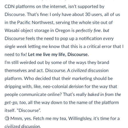
CDN platforms on the internet, isn’t supported by
Discourse. That’s fine: I only have about 30 users, all of us
in the Pacific Northwest, serving the whole site out of
Wasabi object storage in Oregon is
perfectly fine
.
but
Discourse feels the need to pop up a notification
every
single week
letting me know that this is a critical error that I
need to fix!
Let me live my life, Discourse.
I’m still weirded out by some of the ways they brand
themselves and act. Discourse. A
civilized
discussion
platform. Who decided that their marketing should be
dripping with, like, neo-colonial
derision
for the way that
people communicate online? That’s
really baked in from the
get-go, too
, all the way down to the name of the platform
itself. “Discourse”.
🧐 Mmm, yes. Fetch me my tea, Willinglsley, it’s time for a
civilized discussion
.