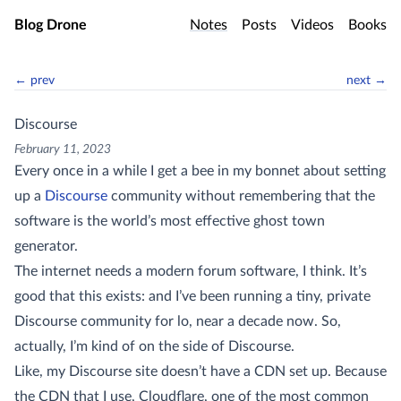
Skip to main content
Blog Drone
Notes
Posts
Videos
Books
← prev
next →
Discourse
February 11, 2023
Every once in a while I get a bee in my bonnet about setting
up a
Discourse
community without remembering that the
software is the world’s most effective ghost town
generator.
The internet needs a modern forum software, I think. It’s
good that this exists: and I’ve been running a tiny, private
Discourse community for lo, near a decade now. So,
actually, I’m kind of on the side of Discourse.
Like, my Discourse site doesn’t have a CDN set up. Because
the CDN that I use, Cloudflare, one of the most common