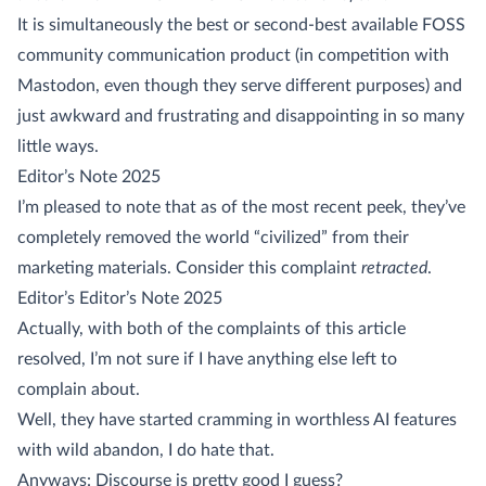
It is simultaneously the best or second-best available FOSS
community communication product (in competition with
Mastodon, even though they serve different purposes) and
just awkward and frustrating and disappointing in so many
little ways.
Editor’s Note 2025
I’m pleased to note that as of the most recent peek, they’ve
completely removed the world “civilized” from their
marketing materials. Consider this complaint
retracted
.
Editor’s Editor’s Note 2025
Actually, with both of the complaints of this article
resolved, I’m not sure if I have anything else left to
complain about.
Well, they have started cramming in worthless AI features
with wild abandon, I do hate that.
Anyways: Discourse is pretty good I guess?