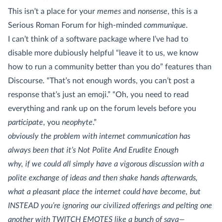
This isn’t a place for your
memes
and
nonsense
, this is a
Serious Roman Forum for high-minded
communique
.
I can’t think of a software package where I’ve had to
disable more dubiously helpful “leave it to us, we know
how to run a community better than you do” features than
Discourse. “That’s not enough words, you can’t post a
response that’s just an emoji.” “Oh, you need to read
everything and rank up on the forum levels before you
participate
, you
neophyte
.”
obviously the problem with internet communication has
always been that it’s Not Polite And Erudite Enough
why, if we could all simply have a vigorous discussion with a
polite exchange of ideas and then shake hands afterwards,
what a pleasant place the internet could have become, but
INSTEAD you’re ignoring our civilized offerings and pelting one
another with TWITCH EMOTES like a bunch of sava—