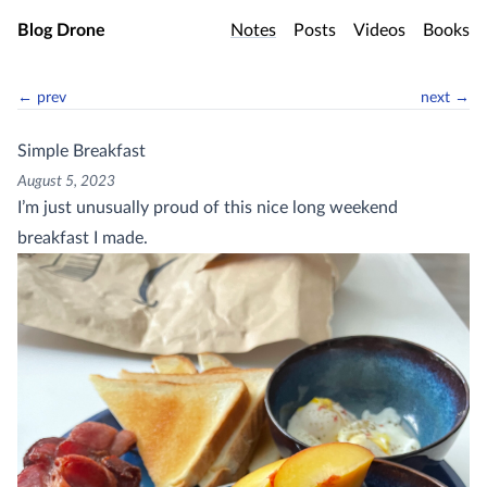
Skip to main content
Blog Drone
Notes
Posts
Videos
Books
← prev
next →
Simple Breakfast
August 5, 2023
I’m just unusually proud of this nice long weekend
breakfast I made.