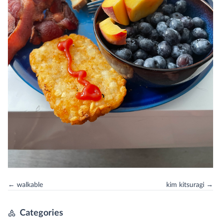
← walkable
kim kitsuragi →
Categories