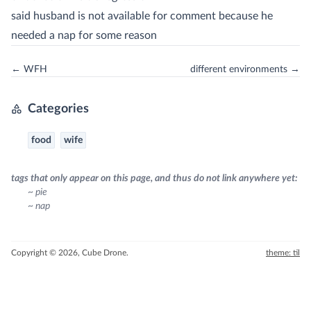
said husband is not available for comment because he
needed a nap for some reason
← WFH
different environments →
Categories
food
wife
tags that only appear on this page, and thus do not link anywhere yet:
~ pie
~ nap
Copyright © 2026, Cube Drone.
theme: til