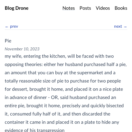
Skip to main content
Blog Drone
Notes
Posts
Videos
Books
← prev
next →
Pie
November 10, 2023
my wife, entering the kitchen, will be faced with two
opposing theories: either her husband purchased half a pie,
an amount that you can buy at the supermarket and a
totally reasonable size of pie to purchase for two people
for dessert, brought it home, and placed it on a nice plate
in advance of dinner - OR, said husband purchased an
entire pie, brought it home, precisely and quickly bisected
it, consumed fully half of it, and then discarded the
container it came in and placed it on a plate to hide any
evidence of his transgression