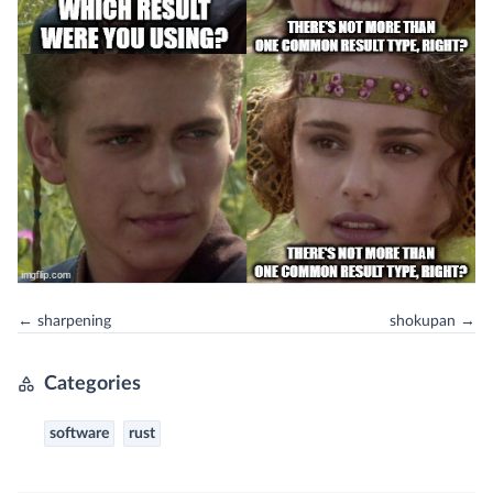
← sharpening
shokupan →
Categories
software
rust