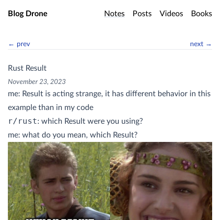
Skip to main content
Blog Drone
Notes
Posts
Videos
Books
← prev
next →
Rust Result
November 23, 2023
me: Result is acting strange, it has different behavior in this
example than in my code
r/rust
: which Result were you using?
me: what do you mean, which Result?