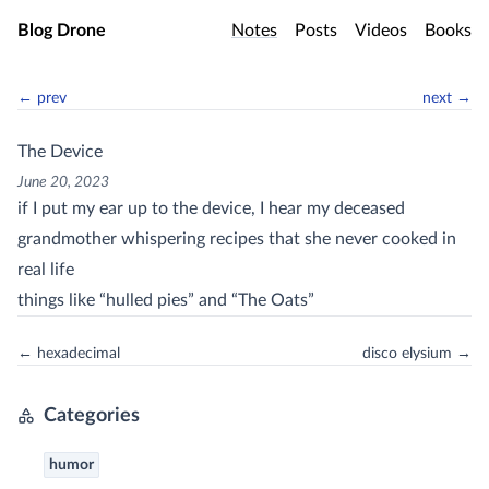
Skip to main content
Blog Drone
Notes
Posts
Videos
Books
← prev
next →
The Device
June 20, 2023
if I put my ear up to the device, I hear my deceased
grandmother whispering recipes that she never cooked in
real life
things like “hulled pies” and “The Oats”
← hexadecimal
disco elysium →
Categories
humor