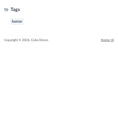
Tags
horror
Copyright © 2026, Cube Drone.
theme: til