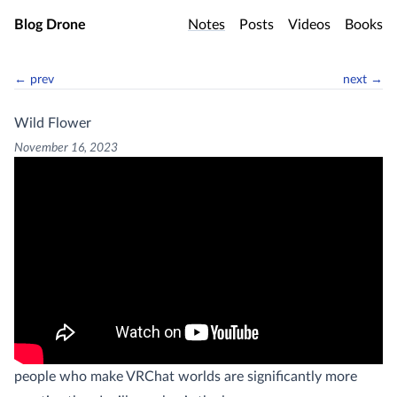
Skip to main content
Blog Drone
Notes
Posts
Videos
Books
← prev
next →
Wild Flower
November 16, 2023
people who make VRChat worlds are significantly more