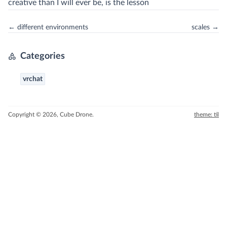
creative than I will ever be, is the lesson
← different environments
scales →
Categories
vrchat
Copyright © 2026, Cube Drone.
theme: til