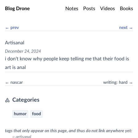
Skip to main content
Blog Drone
Notes
Posts
Videos
Books
← prev
next →
Artisanal
December 24, 2024
i don’t know why people keep telling me that their food is
art is anal
← nascar
writing: hard →
Categories
humor
food
tags that only appear on this page, and thus do not link anywhere yet:
~ artisanal