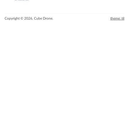
Copyright © 2026, Cube Drone.
theme: til