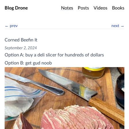
Skip to main content
Blog Drone
Notes
Posts
Videos
Books
← prev
next →
Corned Beefin It
September 2, 2024
Option A: buy a deli slicer for hundreds of dollars
Option B: get gud noob