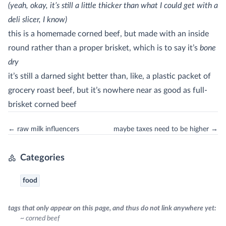
(yeah, okay, it’s still a little thicker than what I could get with a
deli slicer, I know)
this is a homemade corned beef, but made with an inside
round rather than a proper brisket, which is to say it’s
bone
dry
it’s still a darned sight better than, like, a plastic packet of
grocery roast beef, but it’s nowhere near as good as full-
brisket corned beef
← raw milk influencers
maybe taxes need to be higher →
Categories
food
tags that only appear on this page, and thus do not link anywhere yet:
~ corned beef