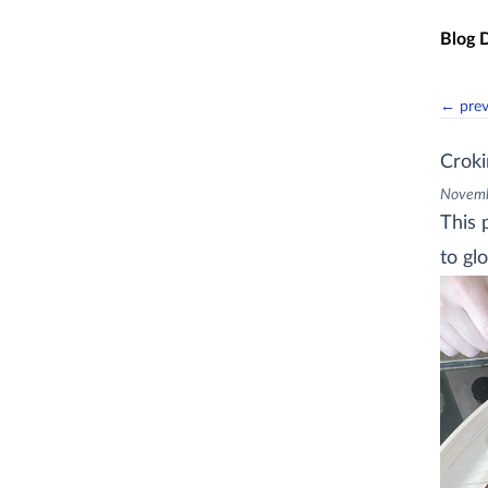
Skip t
Blog 
← pre
Croki
Novemb
This 
to glo