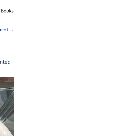
Books
next →
anted