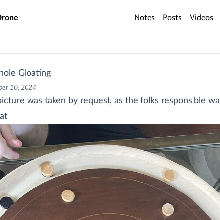
o main content
Drone
Notes
Posts
Videos
v
nole Gloating
er 10, 2024
picture was taken by request, as the folks responsible w
at