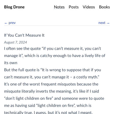
Skip to main content
Blog Drone
Notes
Posts
Videos
Books
← prev
next →
If You Can't Measure It
August 7, 2024
I often see the quote “if you can’t measure it, you can’t
manage it”, which is catchy enough to have a lively life of
its own
But the full quote is “It is wrong to suppose that if you
can’t measure it, you can’t manage it – a costly myth.”
It’s one of the worst frequent misquotes because the
misquote literally inverts the meaning, it’s like if I said
“don’t light children on fire” and someone were to quote
me as having said “light children on fire”, which is
technically true, I guess, but it’s not what I meant.