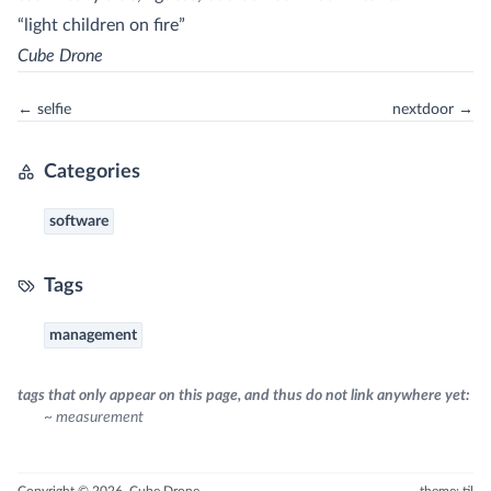
“light children on fire”
Cube Drone
← selfie
nextdoor →
Categories
software
Tags
management
tags that only appear on this page, and thus do not link anywhere yet:
~ measurement