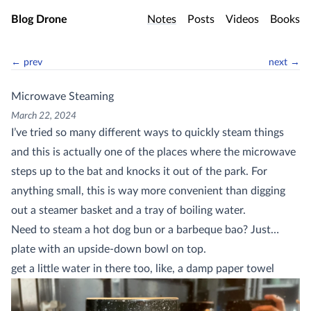
Skip to main content
Blog Drone
Notes
Posts
Videos
Books
← prev
next →
Microwave Steaming
March 22, 2024
I’ve tried so many different ways to quickly steam things
and this is actually one of the places where the microwave
steps up to the bat and knocks it out of the park. For
anything small, this is way more convenient than digging
out a steamer basket and a tray of boiling water.
Need to steam a hot dog bun or a barbeque bao? Just…
plate with an upside-down bowl on top.
get a little water in there too, like, a damp paper towel