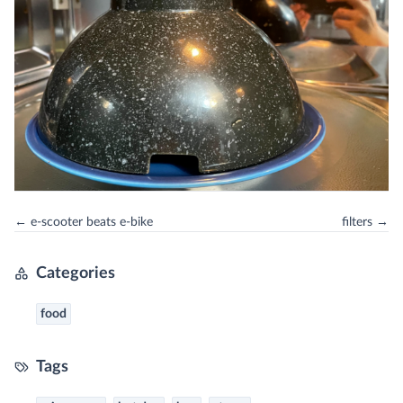
← e-scooter beats e-bike
filters →
Categories
food
Tags