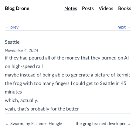
Skip to main content
Blog Drone
Notes
Posts
Videos
Books
← prev
next →
Seattle
November 4, 2024
if they had poured all of the money that they burned on AI
on high-speed rail
maybe instead of being able to generate a picture of kermit
the frog with too many fingers I could get to Seattle in 45
minutes
which, actually,
yeah, that’s probably for the better
← Swarm, by E. James Hongle
the grug brained developer →