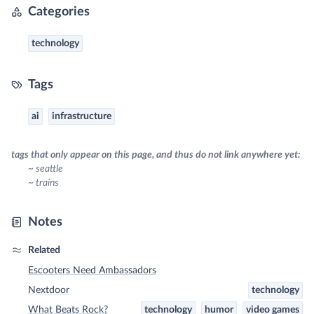
Categories
technology
Tags
ai
infrastructure
tags that only appear on this page, and thus do not link anywhere yet:
~ seattle
~ trains
Notes
Related
Escooters Need Ambassadors
Nextdoor
technology
What Beats Rock?
technology
humor
video games