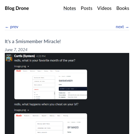
Skip to main content
Blog Drone
Notes
Posts
Videos
Books
← prev
next →
It's a Smismember Miracle!
June 7, 2024