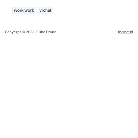
work work
vrchat
Copyright © 2026, Cube Drone.
theme: til