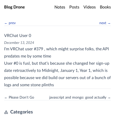
Skip to main content
Blog Drone
Notes
Posts
Videos
Books
← prev
next →
VRChat User 0
December 13, 2024
I’m VRChat user #379 , which might surprise folks, the API
predates me by some time
User #0 is fusl, but that’s because she changed her sign-up
date retroactively to Midnight, January 1, Year 1, which is
possible because we did build our servers out of a bunch of
logs and some stone plinths
← Please Don't Go
javascript and mongo: good actually →
Categories