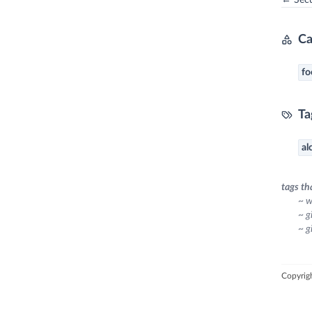
← Secur
Ca
fo
Ta
al
tags th
~ w
~ g
~ g
Copyrig