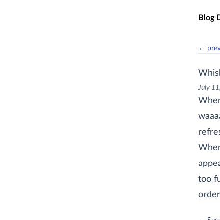
Skip t
Blog 
← pre
Whis
July 11
When 
waaaa
refre
When 
appea
too f
order