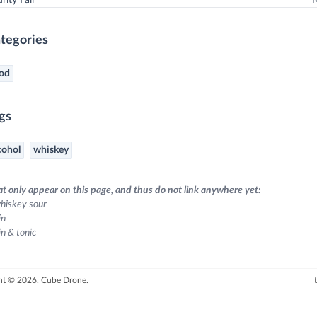
ity Fail
tegories
od
gs
cohol
whiskey
at only appear on this page, and thus do not link anywhere yet:
hiskey sour
in
in & tonic
ht © 2026, Cube Drone.