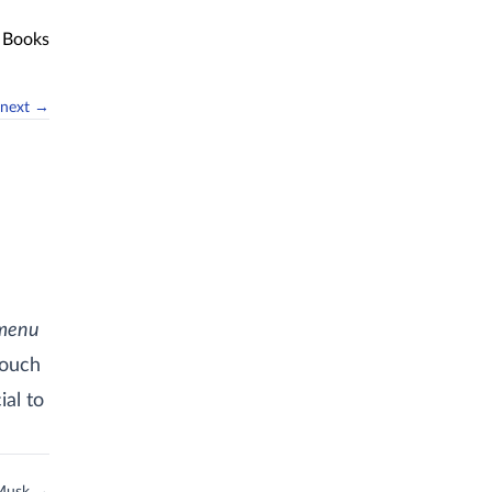
Books
next →
 menu
touch
ial to