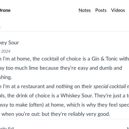
o main content
Drone
Notes
Posts
Videos
v
key Sour
, 2024
I’m at home, the cocktail of choice is a Gin & Tonic with
y too much lime because they’re easy and dumb and
shing.
I’m at a restaurant and nothing on their
special cocktail
ls, the drink of choice is a Whiskey Sour. They’re just a 
ussy to make (often) at home, which is why they feel spec
 when you’re out: but they’re reliably very good.