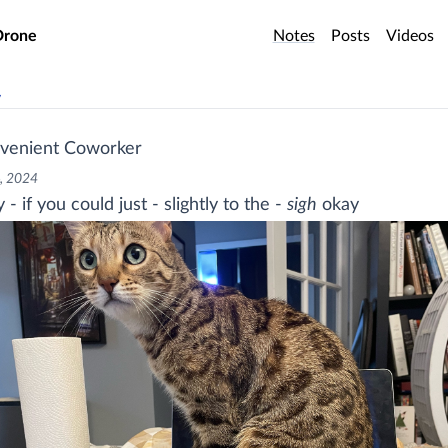
o main content
Drone
Notes
Posts
Videos
v
venient Coworker
, 2024
- if you could just - slightly to the -
sigh
okay