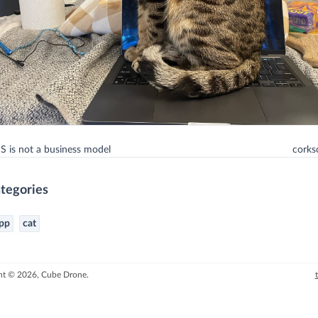
 is not a business model
cork
tegories
pp
cat
ht © 2026, Cube Drone.