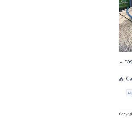
← FOSS
Ca
za
Copyrig