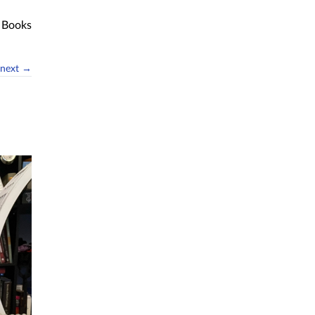
Books
next →