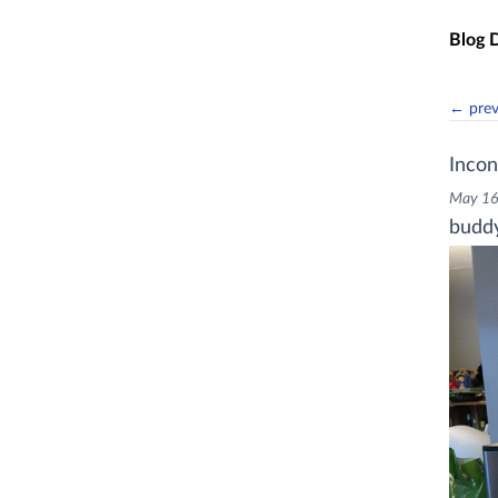
Skip t
Blog 
← pre
Incon
May 16
buddy 