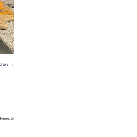
screw →
theme: til