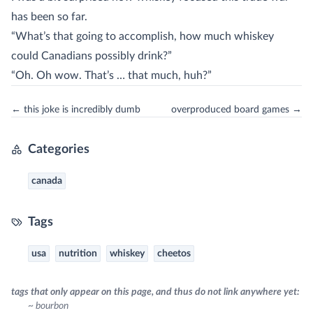
has been so far.
“What’s that going to accomplish, how much whiskey
could Canadians possibly drink?”
“Oh. Oh wow. That’s … that much, huh?”
← this joke is incredibly dumb
overproduced board games →
Categories
canada
Tags
usa
nutrition
whiskey
cheetos
tags that only appear on this page, and thus do not link anywhere yet:
~ bourbon