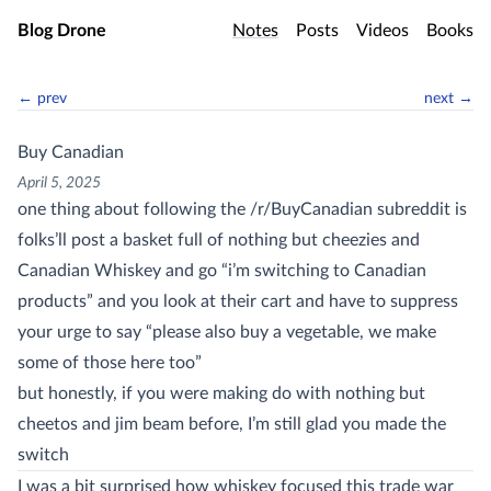
Skip to main content
Blog Drone
Notes
Posts
Videos
Books
← prev
next →
Buy Canadian
April 5, 2025
one thing about following the /r/BuyCanadian subreddit is
folks’ll post a basket full of nothing but cheezies and
Canadian Whiskey and go “i’m switching to Canadian
products” and you look at their cart and have to suppress
your urge to say “please also buy a vegetable, we make
some of those here too”
but honestly, if you were making do with nothing but
cheetos and jim beam before, I’m still glad you made the
switch
I was a bit surprised how whiskey focused this trade war