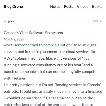
Skip to main content
Blog Drone
Notes
Posts
Videos
Books
← prev
next →
Canada's Yikes Software Ecosystem
March 3, 2025
woof, someone tried to compile a list of Canadian digital
services and in the “replacements for cloud services like
AWS” column they have, like, eight versions of “guy
running a software consultancy out of his boat” and a
bunch of companies that can not meaningfully compete
with Hetzner
I’m pretty patriotic but I’m not “hosting services in Canada”
patriotic, I could just as easily shovel money into a fireplace
i wouldn’t be surprised if Canada turned out to be the
enterprise Java capital of the world and I want that to