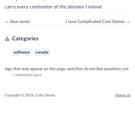
carry every centimeter of the derision I intend
← blue zones
I Love Complicated Card Games →
Categories
software
canada
tags that only appear on this page, and thus do not link anywhere yet:
~ enterprise java
Copyright © 2026, Cube Drone.
theme: til