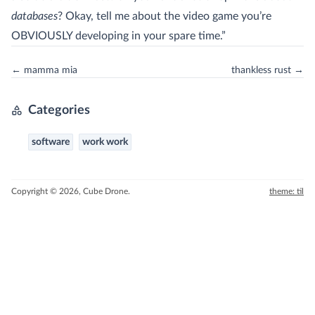
databases
? Okay, tell me about the video game you’re
OBVIOUSLY developing in your spare time.”
← mamma mia
thankless rust →
Categories
software
work work
Copyright © 2026, Cube Drone.
theme: til