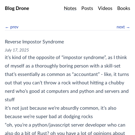
Skip to main content
Blog Drone
Notes
Posts
Videos
Books
← prev
next →
Reverse Impostor Syndrome
July 17, 2025
it’s kind of the opposite of “impostor syndrome”, as I think
of myself as a thoroughly boring person with a skill-set
that’s essentially as common as “accountant” - like, it turns
out that you can’t throw a rock without hitting a chubby
nerd who’s good at computers and python and servers and
stuff
it’s not just because we’re absurdly common, it’s also
because we’re super bad at dodging rocks
“oh, you’re a python/javascript server developer who can
also do a bit of Rust? oh you have a lot of opinions about