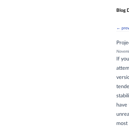
Skip t
Blog 
← pre
Proj
Novemb
If yo
attem
versi
tende
stabi
have 
unrea
most 