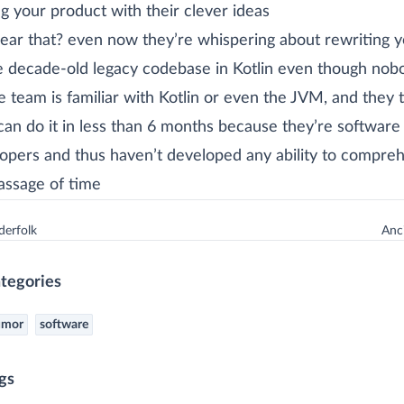
ng your product with their clever ideas
ear that? even now they’re whispering about rewriting y
e decade-old legacy codebase in Kotlin even though nob
e team is familiar with Kotlin or even the JVM, and they 
can do it in less than 6 months because they’re software
opers and thus haven’t developed any ability to compre
assage of time
erfolk
Anci
tegories
umor
software
gs