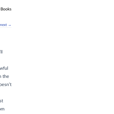
Books
next →
ll
awful
n the
oesn’t
n
st
rom