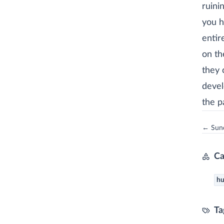
ruini
you h
entir
on th
they 
devel
the p
← Sund
Ca
h
Ta