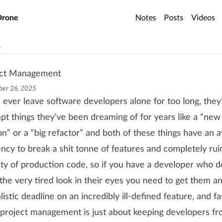
o main content
Drone
Notes
Posts
Videos
v
ect Management
er 26, 2025
u ever leave software developers alone for too long, they’
pt things they’ve been dreaming of for years like a “new
on” or a “big refactor” and both of these things have an 
ncy to break a shit tonne of features and completely rui
lity of production code, so if you have a developer who d
the very tired look in their eyes you need to get them a
listic deadline on an incredibly ill-defined feature, and fa
project management is just about keeping developers f