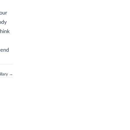
our
ody
think
hend
llary →