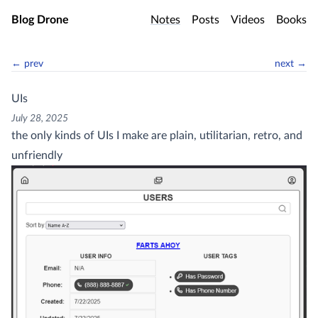
Skip to main content
Blog Drone
Notes
Posts
Videos
Books
← prev
next →
UIs
July 28, 2025
the only kinds of UIs I make are plain, utilitarian, retro, and
unfriendly