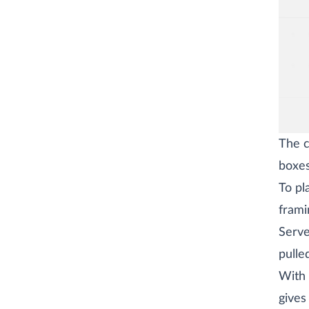
The c
boxes
To pl
frami
Serve
pulle
With 
gives