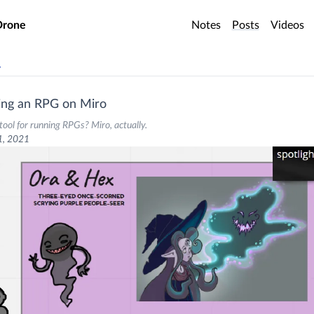
o main content
Drone
Notes
Posts
Videos
v
ing an RPG on Miro
tool for running RPGs? Miro, actually.
1, 2021