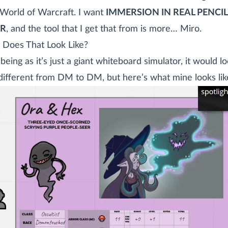
World of Warcraft. I want
IMMERSION IN REAL PENCI
ER
, and the tool that I get that from is more… Miro.
Does That Look Like?
 being as it’s just a giant whiteboard simulator, it would l
different from DM to DM, but here’s what mine looks lik