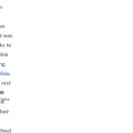
n
 as
it was
ks to
link
ng.
Visio
.
 rest
ong
al
)
Figma
nt
heir
thout