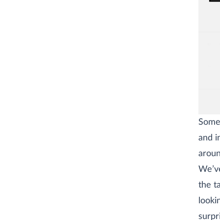
Some 
and i
aroun
We’ve
the t
looki
surpr