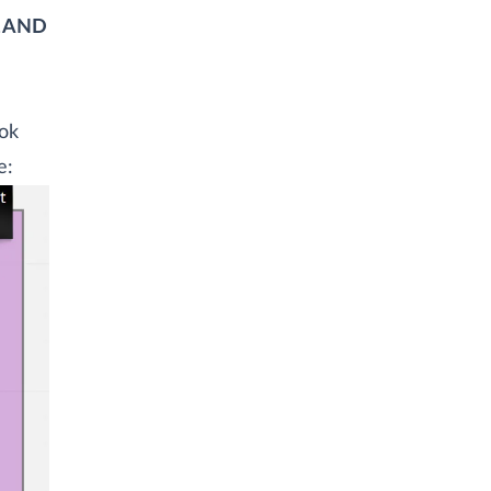
L AND
ook
e: