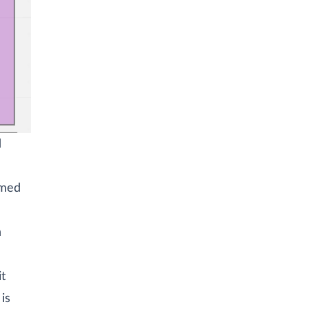
d
emed
n
it
is