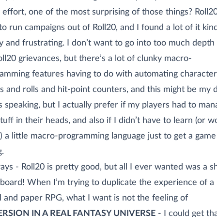
effort, one of the most surprising of those things? Roll20
 to run campaigns out of Roll20, and I found a lot of it kin
y and frustrating. I don’t want to go into too much depth
ll20 grievances, but there’s a lot of clunky macro-
amming features having to do with automating character
s and rolls and hit-point counters, and this might be my 
s speaking, but I actually prefer if my players had to ma
tuff in their heads, and also if I didn’t have to learn (or w
) a little macro-programming language just to get a game
g.
ys - Roll20 is pretty good, but all I ever wanted was a s
board! When I’m trying to duplicate the experience of a
l and paper RPG, what I want is not the feeling of
RSION IN A REAL FANTASY UNIVERSE
- I could get th