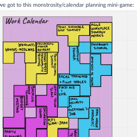
e got to this monstrosity/calendar planning mini-game: