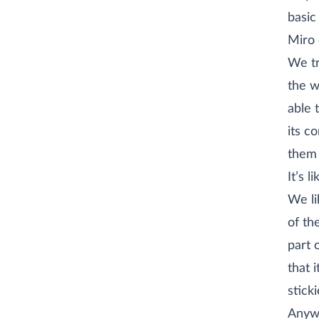
basic
Miro 
We tr
the w
able 
its c
them 
It’s 
We li
of th
part 
that 
sticki
Anywa