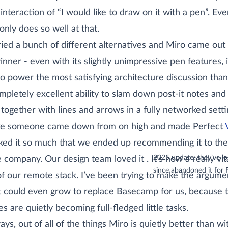
 interaction of “I would like to draw on it with a pen”. Eve
only does so well at that.
ied a bunch of different alternatives and Miro came out
inner - even with its slightly unimpressive pen features, 
to power the most satisfying architecture discussion than
ompletely excellent ability to slam down post-it notes and 
together with lines and arrows in a fully networked setti
like someone came down from on high and made Perfect
ked it so much that we ended up recommending it to the
(sidenote:
2025 update: they’ve l
e company. Our design team loved
it
. It’s now a really vit
since abandoned it for 
of our remote stack. I’ve been trying to make the argume
it could even grow to replace Basecamp for us, because t
es are quietly becoming full-fledged little tasks.
ys, out of all of the things Miro is quietly better than wi