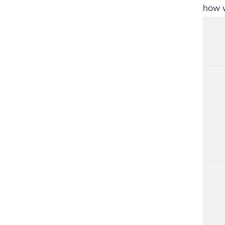
how w