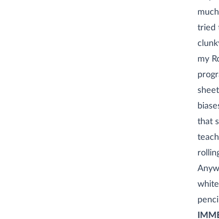
much 
tried
clunk
my Ro
progr
sheet
biase
that s
teach
rollin
Anywa
white
penci
IMME