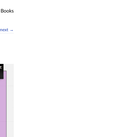
Books
next →