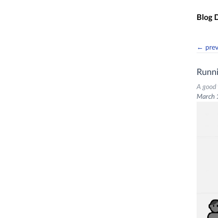
Skip t
Blog 
← pre
Runn
A good 
March 