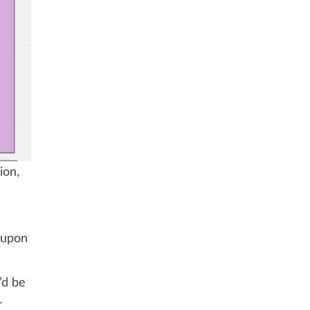
ion,
t upon
’d be
r