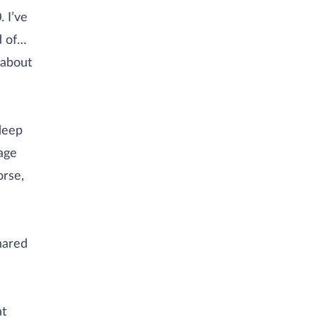
. I’ve
d of…
 about
deep
nage
orse,
hared
at