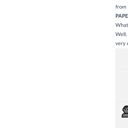
from 
PAP
What 
Well,
very 