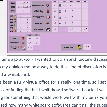
time ago at work I wanted to do an architecture discuss
n my opinion the best way to do this kind of discussion is
d a whiteboard.
 been a fully virtual office for a really long time, so I se
ask of finding the best whiteboard software I could. I was
ng for something that would work well with my pen - you
ised how many whiteboard softwares can’t nail the supe