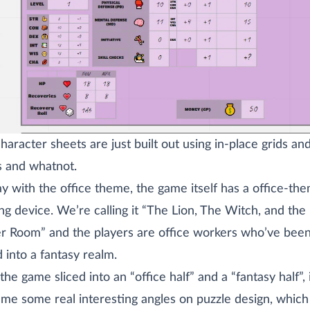
haracter sheets are just built out using in-place grids an
 and whatnot.
ay with the office theme, the game itself has a office-th
ng device. We’re calling it “The Lion, The Witch, and the
r Room” and the players are office workers who’ve bee
d into a fantasy realm.
the game sliced into an “office half” and a “fantasy half”, 
 me some real interesting angles on puzzle design, which 