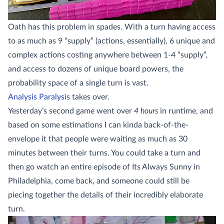
Oath has this problem in spades. With a turn having access
to as much as 9 “supply” (actions, essentially), 6 unique and
complex actions costing anywhere between 1-4 “supply”,
and access to dozens of unique board powers, the
probability space of a single turn is vast.
Analysis Paralysis
takes over.
Yesterday’s second game went over
4 hours
in runtime, and
based on some estimations I can kinda back-of-the-
envelope it that people were waiting as much as 30
minutes between their turns. You could take a turn and
then go watch an entire episode of Its Always Sunny in
Philadelphia, come back, and someone could still be
piecing together the details of their incredibly elaborate
turn.