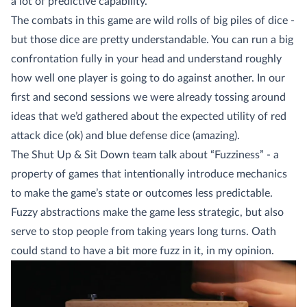
a lot of predictive capability.
The combats in this game are wild rolls of big piles of dice -
but those dice are pretty understandable. You can run a big
confrontation fully in your head and understand roughly
how well one player is going to do against another. In our
first and second sessions we were already tossing around
ideas that we’d gathered about the expected utility of red
attack dice (ok) and blue defense dice (amazing).
The Shut Up & Sit Down team talk about “Fuzziness” - a
property of games that intentionally introduce mechanics
to make the game’s state or outcomes less predictable.
Fuzzy abstractions make the game less strategic, but also
serve to stop people from taking years long turns. Oath
could stand to have a bit more fuzz in it, in my opinion.