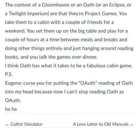
The context of a Gloomhaven or an Oath (or an Eclipse, or
a Twilight Imperium) are that they’re Project Games. You
take them to a cabin with a couple of friends for a
weekend. You set them up on the big table and play for a
couple of hours at a time between meals and breaks and
doing other things entirely and just hanging around reading
books, and you talk the games over dinner.
I think Oath has what it takes to be a fabulous cabin game.
P.S.
Eugene: curse you for putting the “OAuth” reading of Oath
into my head because now I can’t stop reading Oath as
OAuth.
ha ha
← Cultist Simulator
A Love Letter to Old Manuals →