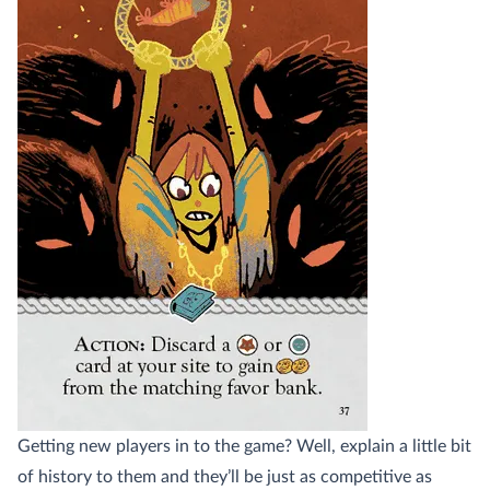
Getting new players in to the game? Well, explain a little bit
of history to them and they’ll be just as competitive as