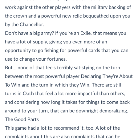
work against the other players with the military backing of
the crown and a powerful new relic bequeathed upon you
by the Chancellor.
Don’t have a big army? If you’re an Exile, that means you
have a lot of supply, giving you even more of an
opportunity to go fishing for powerful cards that you can
use to change your fortunes.
But… none of that feels terribly satisfying on the turn
between the most powerful player Declaring They’re About
To Win and the turn in which they Win. There are still
turns in Oath that feel a lot more impactful than others,
and considering how long it takes for things to come back
around to your turn, that can be downright demoralizing.
The Good Parts
This game had a lot to recommend it, too. A lot of the
complaints about this are also complaints that can be