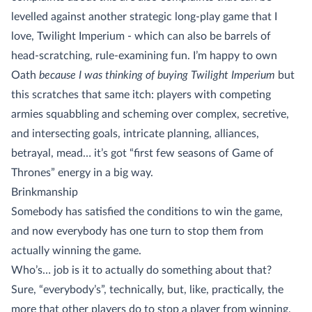
levelled against another strategic long-play game that I
love, Twilight Imperium - which can also be barrels of
head-scratching, rule-examining fun. I’m happy to own
Oath
because I was thinking of buying Twilight Imperium
but
this scratches that same itch: players with competing
armies squabbling and scheming over complex, secretive,
and intersecting goals, intricate planning, alliances,
betrayal, mead… it’s got “first few seasons of Game of
Thrones” energy in a big way.
Brinkmanship
Somebody has satisfied the conditions to win the game,
and now everybody has one turn to stop them from
actually winning the game.
Who’s… job is it to actually do something about that?
Sure, “everybody’s”, technically, but, like, practically, the
more that other players do to stop a player from winning,