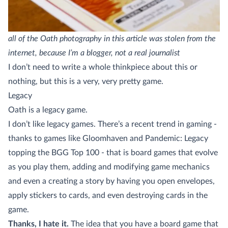
all of the Oath photography in this article was stolen from the
internet, because I’m a blogger, not a real journalist
I don’t need to write a whole thinkpiece about this or
nothing, but this is a very, very pretty game.
Legacy
Oath is a legacy game.
I don’t like legacy games. There’s a recent trend in gaming -
thanks to games like Gloomhaven and Pandemic: Legacy
topping the BGG Top 100 - that is board games that evolve
as you play them, adding and modifying game mechanics
and even a creating a story by having you open envelopes,
apply stickers to cards, and even destroying cards in the
game.
Thanks, I hate it.
The idea that you have a board game that