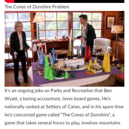
The Cones of Dunshire Problem
It’s an ongoing joke on Parks and Recreation that Ben
Wyatt, a boring accountant, loves board games. He’s
nationally ranked at Settlers of Catan, and in his spare time
he’s concocted game called “The Cones of Dunshire”, a
game that takes several hours to play, involves mountains