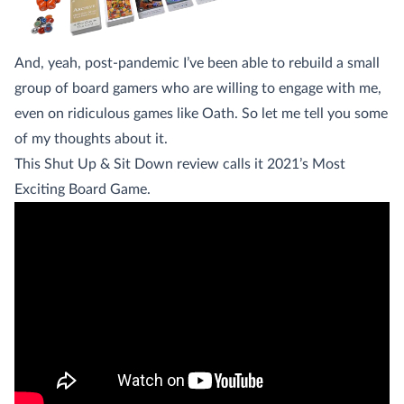
And, yeah, post-pandemic I’ve been able to rebuild a small
group of board gamers who are willing to engage with me,
even on ridiculous games like Oath. So let me tell you some
of my thoughts about it.
This Shut Up & Sit Down review calls it 2021’s Most
Exciting Board Game.