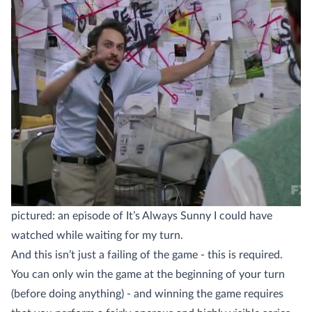
pictured: an episode of It’s Always Sunny I could have
watched while waiting for my turn.
And this isn’t just a failing of the game - this is required.
You can only win the game at the beginning of your turn
(before doing anything) - and winning the game requires