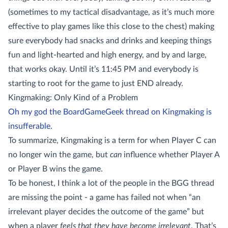
(sometimes to my tactical disadvantage, as it’s much more
effective to play games like this close to the chest) making
sure everybody had snacks and drinks and keeping things
fun and light-hearted and high energy, and by and large,
that works okay. Until it’s 11:45 PM and everybody is
starting to root for the game to just END already.
Kingmaking: Only Kind of a Problem
Oh my god the BoardGameGeek thread on Kingmaking is
insufferable.
To summarize, Kingmaking is a term for when Player C can
no longer win the game, but
can
influence whether Player A
or Player B wins the game.
To be honest, I think a lot of the people in the BGG thread
are missing the point - a game has failed not when “an
irrelevant player decides the outcome of the game” but
when a player
feels that they have become irrelevant
. That’s