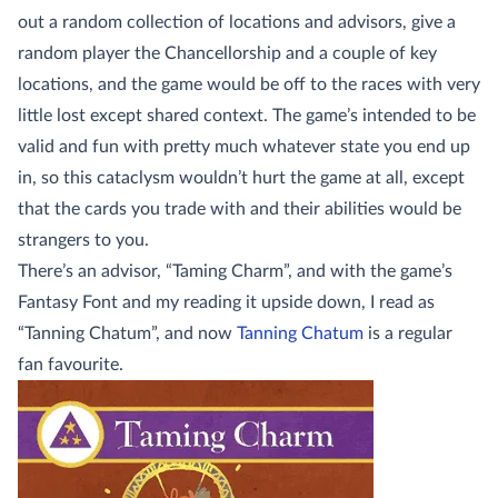
out a random collection of locations and advisors, give a
random player the Chancellorship and a couple of key
locations, and the game would be off to the races with very
little lost except shared context. The game’s intended to be
valid and fun with pretty much whatever state you end up
in, so this cataclysm wouldn’t hurt the game at all, except
that the cards you trade with and their abilities would be
strangers to you.
There’s an advisor, “Taming Charm”, and with the game’s
Fantasy Font and my reading it upside down, I read as
“Tanning Chatum”, and now
Tanning Chatum
is a regular
fan favourite.