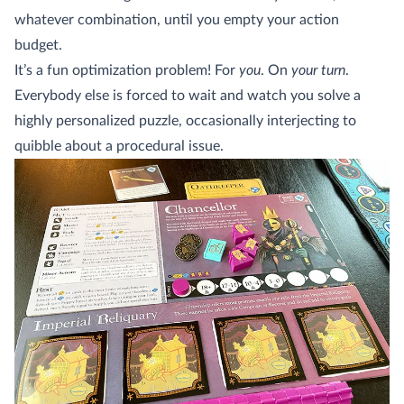
whatever combination, until you empty your action
budget.
It’s a fun optimization problem! For
you
. On
your turn
.
Everybody else is forced to wait and watch you solve a
highly personalized puzzle, occasionally interjecting to
quibble about a procedural issue.