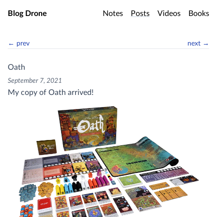
Skip to main content
Blog Drone
Notes
Posts
Videos
Books
← prev
next →
Oath
September 7, 2021
My copy of Oath arrived!