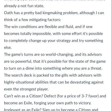
already a not fun state.
Oath has a pretty bad kingmaking problem, although I can
think of a few mitigating factors:
The win conditions are flexible and fluid, and if one
becomes totally impossible, with some effort it’s possible
to completely change up your strategy and try something
else.
The game’s turns are so world-changing, and its advisors
are so powerful, that it’s possible for the state of the game
to turn on a dime into something where you are a threat.
The search deck is packed to the gills with advisors with
highly-situational abilities that can be devastating against
even the strongest player.
Can’t win as a Citizen? Defect (for a price of 3-7 favor) and
become an Exile, forging your own path to victory.
Irrelevant as an Exile? Sign up to become a Citizen and