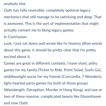
anybody else.
Oath has fully reversible, completely optional legacy
mechanics that still manage to be satisfying and deep. That
is awesome. This is the sort of implementation that might
actually convert me to liking legacy games.
In Conclusion
Look, I just sat down and wrote like fo-feventy jillion words
about this game, it should be pretty clear that I’m pretty
excited about it.
Games are great in different contexts. I have short, pithy
games for my family (Ticket to Ride, Point Salad, Sushi Go),
middleweight euros for my friends (Concordia, 7 Wonders),
light-hearted party games for both of those groups
(Wavelength, Deception; Murder in Hong Kong), and one or
two of these massive, complicated beasts like Gloomhaven
and now Oath.