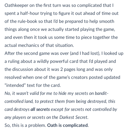
Oathkeeper on the first turn was so complicated that I
spent a half-hour trying to figure it out ahead of time out
of the rule-book so that I’d be prepared to help smooth
things along once we actually started playing the game,
and even then it took us some time to piece together the
actual mechanics of that situation.
After the second game was over (and I had lost), I looked up
a ruling about a wildly powerful card that I’d played and
the discussion about it was 2 pages long and was only
resolved when one of the game’s creators posted updated
“intended” text for the card.
No, it wasn’t valid for me to hide my secrets on bandit-
controlled land, to protect them from being destroyed, this
card destroys
all secrets
except for secrets not controlled by
any players or secrets on the Darkest Secret.
So, this is a problem.
Oath is complicated
.