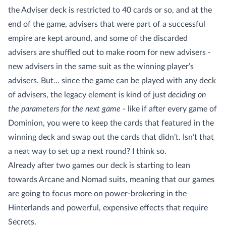
the Adviser deck is restricted to 40 cards or so, and at the
end of the game, advisers that were part of a successful
empire are kept around, and some of the discarded
advisers are shuffled out to make room for new advisers -
new advisers in the same suit as the winning player’s
advisers. But… since the game can be played with any deck
of advisers, the legacy element is kind of just
deciding on
the parameters for the next game
- like if after every game of
Dominion, you were to keep the cards that featured in the
winning deck and swap out the cards that didn’t. Isn’t that
a neat way to set up a next round? I think so.
Already after two games our deck is starting to lean
towards Arcane and Nomad suits, meaning that our games
are going to focus more on power-brokering in the
Hinterlands and powerful, expensive effects that require
Secrets.