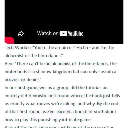
Tech Worker: “You’re the architect? Ha ha - and I’m the
alchemist of the hinterlands.”
Ben: “There can’t be an alchemist of the hinterlands, the
hinterlands is a shadow kingdom that can only sustain a
provost or denier.”
In our first game, we, as a group, did the tutorial, an
entirely deterministic first round where the book just tells
us exactly what moves we’re taking, and why. By the end
of that first round, we’ve learned a bunch of stuff about
how to play this punishingly intricate game.
A lot of the first game was just
hours
of the group of us