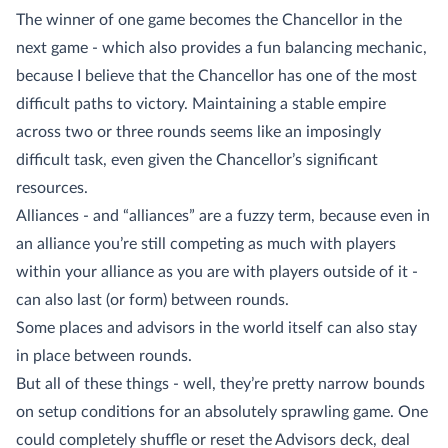
The winner of one game becomes the Chancellor in the
next game - which also provides a fun balancing mechanic,
because I believe that the Chancellor has one of the most
difficult paths to victory. Maintaining a stable empire
across two or three rounds seems like an imposingly
difficult task, even given the Chancellor’s significant
resources.
Alliances - and “alliances” are a fuzzy term, because even in
an alliance you’re still competing as much with players
within your alliance as you are with players outside of it -
can also last (or form) between rounds.
Some places and advisors in the world itself can also stay
in place between rounds.
But all of these things - well, they’re pretty narrow bounds
on setup conditions for an absolutely sprawling game. One
could completely shuffle or reset the Advisors deck, deal