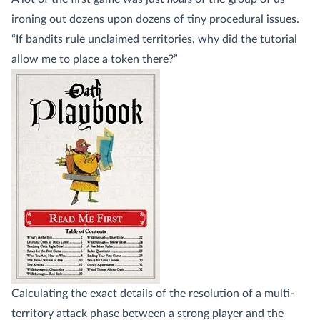
ironing out dozens upon dozens of tiny procedural issues.
“If bandits rule unclaimed territories, why did the tutorial
allow me to place a token there?”
Calculating the exact details of the resolution of a multi-
territory attack phase between a strong player and the