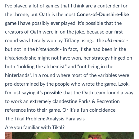
I’ve played a lot of games that I think are a contender for
the throne, but Oath is the most
Cones-of-Dunshire-like
game I have possibly ever played. It’s possible that the
creators of Oath were in on the joke, because our first
round was literally won by Tiffany using… the
alchemist
-
but not in the
hinterlands
- in fact, if she had been in the
hinterlands
she might not have won, her strategy hinged on
both “holding the alchemist” and “not being in the
hinterlands”. In a round where most of the variables were
pre-determined by the people who wrote the game. Look,
I’m just saying it’s
possible
that the Oath team found a way
to work an extremely clandestine Parks & Recreation
reference into their game. Or it’s a fun coincidence.
The Tikal Problem: Analysis Paralysis
Are you familiar with Tikal?