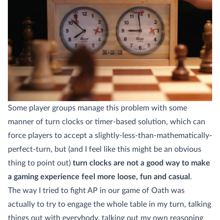
Some player groups manage this problem with some
manner of turn clocks or timer-based solution, which can
force players to accept a slightly-less-than-mathematically-
perfect-turn, but (and I feel like this might be an obvious
thing to point out)
turn clocks are not a good way to make
a gaming experience feel more loose, fun and casual
.
The way I tried to fight AP in our game of Oath was
actually to try to engage the whole table in my turn, talking
things out with everybody, talking out my own reasoning