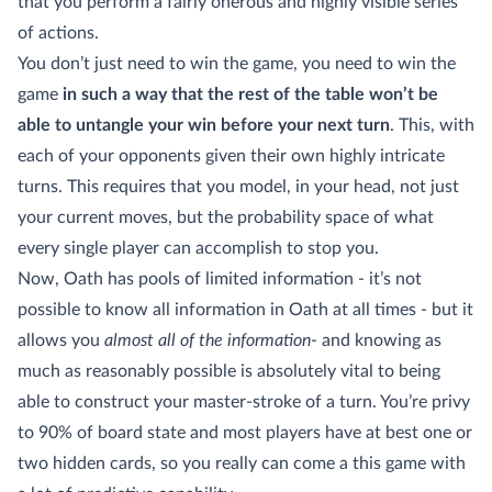
that you perform a fairly onerous and highly visible series
of actions.
You don’t just need to win the game, you need to win the
game
in such a way that the rest of the table won’t be
able to untangle your win before your next turn
. This, with
each of your opponents given their own highly intricate
turns. This requires that you model, in your head, not just
your current moves, but the probability space of what
every single player can accomplish to stop you.
Now, Oath has pools of limited information - it’s not
possible to know all information in Oath at all times - but it
allows you
almost all of the information
- and knowing as
much as reasonably possible is absolutely vital to being
able to construct your master-stroke of a turn. You’re privy
to 90% of board state and most players have at best one or
two hidden cards, so you really can come a this game with