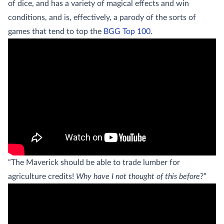
of dice, and has a variety of magical effects and win
conditions, and is, effectively, a parody of the sorts of
games that tend to top the
BGG Top 100
.
“The Maverick should be able to trade lumber for
agriculture credits!
Why have I not thought of this before
?”