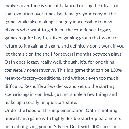
evolves over time is sort of balanced out by the idea that
that evolution over time also damages your copy of the
game, while also making it hugely inaccessible to new
players who want to get in on the experience. Legacy
games require buy-in, a fixed gaming group that want to
return to it again and again, and definitely don’t work if you
let them sit on the shelf for several months between plays.
Oath does legacy really well, though. It’s, for one thing,
completely nondestructive
. This is a game that can be 100%
reset-to-factory-conditions, and without even too much
difficulty. Reshuffle a few decks and set up the starting
scenario again - or, heck, just scramble a few things and
make up a totally unique start state.
Under the hood of this implementation, Oath is nothing
more than a game with highly flexible start-up parameters.
Instead of giving you an Adviser Deck with 400 cards in it,