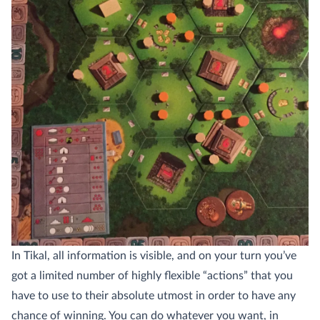
In Tikal, all information is visible, and on your turn you’ve
got a limited number of highly flexible “actions” that you
have to use to their absolute utmost in order to have any
chance of winning. You can do whatever you want, in