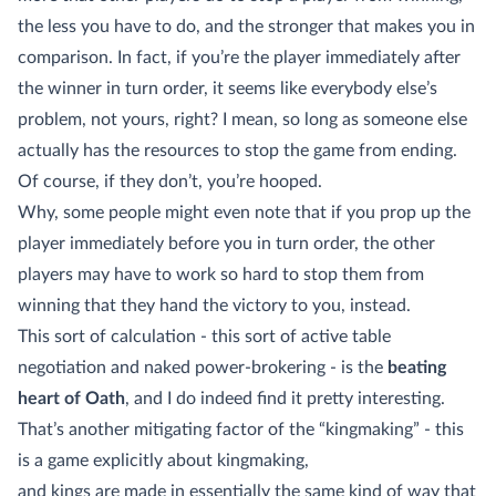
the less you have to do, and the stronger that makes you in
comparison. In fact, if you’re the player immediately after
the winner in turn order, it seems like everybody else’s
problem, not yours, right? I mean, so long as someone else
actually has the resources to stop the game from ending.
Of course, if they don’t, you’re hooped.
Why, some people might even note that if you prop up the
player immediately before you in turn order, the other
players may have to work so hard to stop them from
winning that they hand the victory to you, instead.
This sort of calculation - this sort of active table
negotiation and naked power-brokering - is the
beating
heart of Oath
, and I do indeed find it pretty interesting.
That’s another mitigating factor of the “kingmaking” - this
is a game explicitly about kingmaking,
and kings are made in essentially the same kind of way that