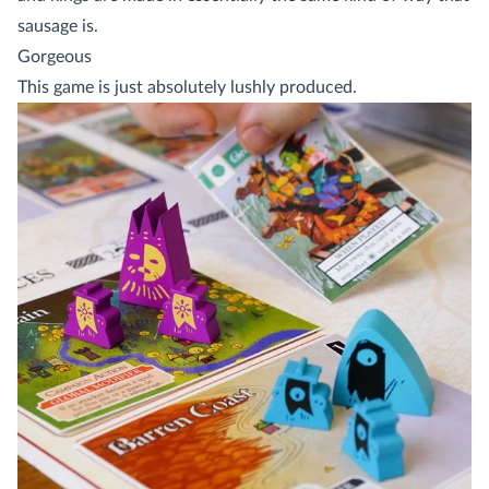
sausage is.
Gorgeous
This game is just absolutely lushly produced.