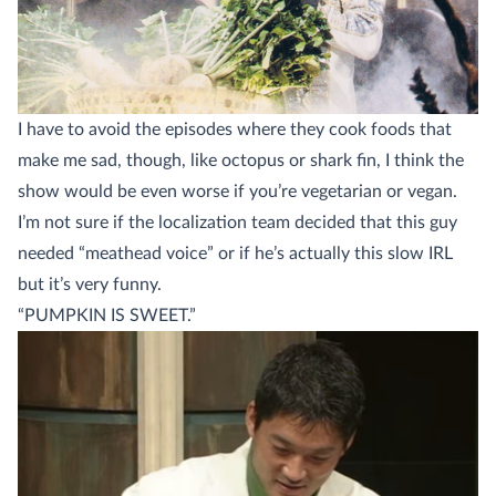
I have to avoid the episodes where they cook foods that
make me sad, though, like octopus or shark fin, I think the
show would be even worse if you’re vegetarian or vegan.
I’m not sure if the localization team decided that this guy
needed “meathead voice” or if he’s actually this slow IRL
but it’s very funny.
“PUMPKIN IS SWEET.”