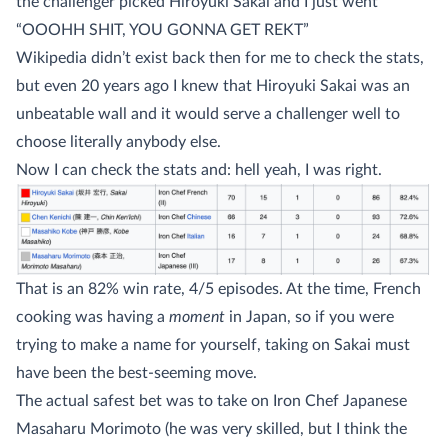
the challenger picked Hiroyuki Sakai and I just went
“OOOHH SHIT, YOU GONNA GET REKT”
Wikipedia didn’t exist back then for me to check the stats,
but even 20 years ago I knew that Hiroyuki Sakai was an
unbeatable wall and it would serve a challenger well to
choose literally anybody else.
Now I can check the stats and: hell yeah, I was right.
That is an 82% win rate, 4/5 episodes. At the time, French
cooking was having a
moment
in Japan, so if you were
trying to make a name for yourself, taking on Sakai must
have been the best-seeming move.
The actual safest bet was to take on Iron Chef Japanese
Masaharu Morimoto (he was very skilled, but I think the