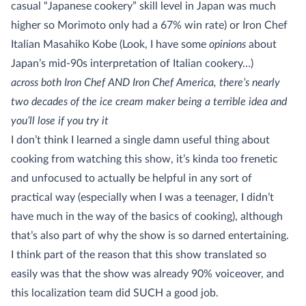
casual “Japanese cookery” skill level in Japan was much
higher so Morimoto only had a 67% win rate) or Iron Chef
Italian Masahiko Kobe (Look, I have some
opinions
about
Japan’s mid-90s interpretation of Italian cookery…)
across both Iron Chef AND Iron Chef America, there’s nearly
two decades of the ice cream maker being a terrible idea and
you’ll lose if you try it
I don’t think I learned a single damn useful thing about
cooking from watching this show, it’s kinda too frenetic
and unfocused to actually be helpful in any sort of
practical way (especially when I was a teenager, I didn’t
have much in the way of the basics of cooking), although
that’s also part of why the show is so darned entertaining.
I think part of the reason that this show translated so
easily was that the show was already 90% voiceover, and
this localization team did SUCH a good job.