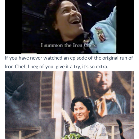
If you have never watched an episode of the original run of
Iron Chef, I beg of you, give it a try, it’s so extra.