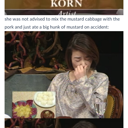
she was not advised to mix the mustard cabbage with the
pork and just ate a big hunk of mustard on accident: