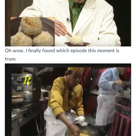
Oh wow, I finally found which episode this moment is
from: