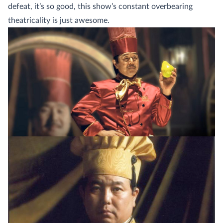
defeat, it’s so good, this show’s constant overbearing
theatricality is just awesome.