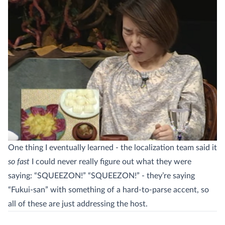
One thing I eventually learned - the localization team said it
so fast
I could never really figure out what they were
saying: “SQUEEZON!” “SQUEEZON!” - they’re saying
“Fukui-san” with something of a hard-to-parse accent, so
all of these are just addressing the host.