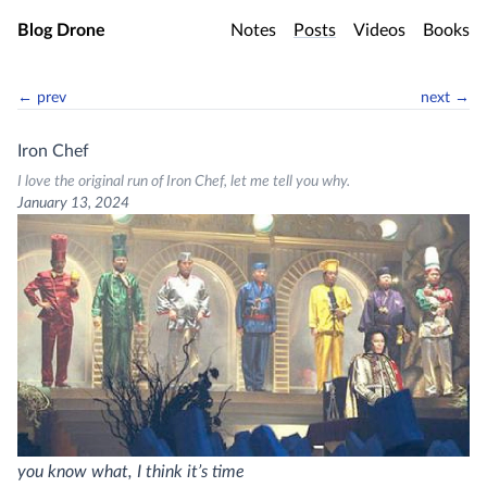
Skip to main content
Blog Drone
Notes
Posts
Videos
Books
← prev
next →
Iron Chef
I love the original run of Iron Chef, let me tell you why.
January 13, 2024
you know what, I think it’s time