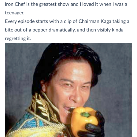
Iron Chef is the greatest show and I loved it when I was a
teenager.
Every episode starts with a clip of Chairman Kaga taking a
bite out of a pepper dramatically, and then visibly kinda
regretting it.