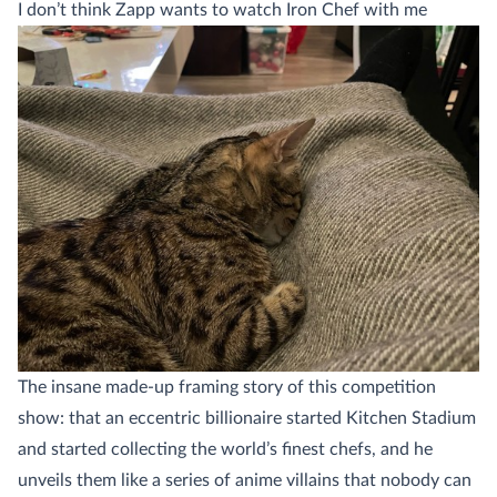
I don’t think Zapp wants to watch Iron Chef with me
The insane made-up framing story of this competition
show: that an eccentric billionaire started Kitchen Stadium
and started collecting the world’s finest chefs, and he
unveils them like a series of anime villains that nobody can