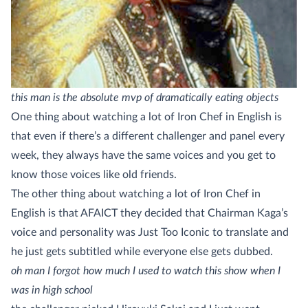
this man is the absolute mvp of dramatically eating objects
One thing about watching a lot of Iron Chef in English is
that even if there’s a different challenger and panel every
week, they always have the same voices and you get to
know those voices like old friends.
The other thing about watching a lot of Iron Chef in
English is that AFAICT they decided that Chairman Kaga’s
voice and personality was Just Too Iconic to translate and
he just gets subtitled while everyone else gets dubbed.
oh man I forgot how much I used to watch this show when I
was in high school