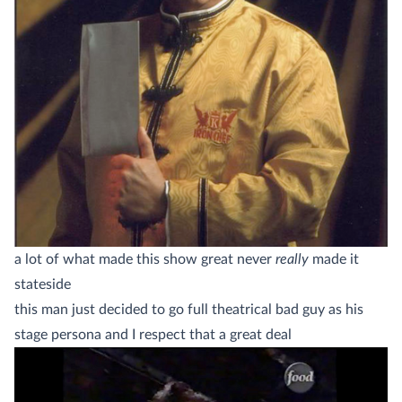
a lot of what made this show great never
really
made it
stateside
this man just decided to go full theatrical bad guy as his
stage persona and I respect that a great deal