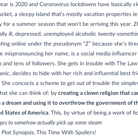
ear is 2020 and Coronavirus lockdowns have basically c
cket, a sleepy island that’s mostly vacation properties le
 for a summer season that won’t be arriving this year. Z
lly ill, depressed, unemployed alcoholic twenty-somethi
ting online under the pseudonym “Z” because she’s tire
e mispronouncing her name, is a social media influencer
b and tens of followers. She gets in trouble with The Law
panic, decides to hide with her rich and influential best fr
 She concocts a scheme to get out of trouble the simple
hat she can think of: by
creating a clown religion that c
n a dream and using it to overthrow the government of t
d States of America
. This, by virtue of being a work of fi
es to somehow actually pick up some steam
Plot Synopsis, This Time With Spoilers!