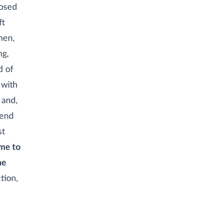
losed
ft
hen,
ng,
d of
 with
 and,
iend
st
ame to
he
ction,