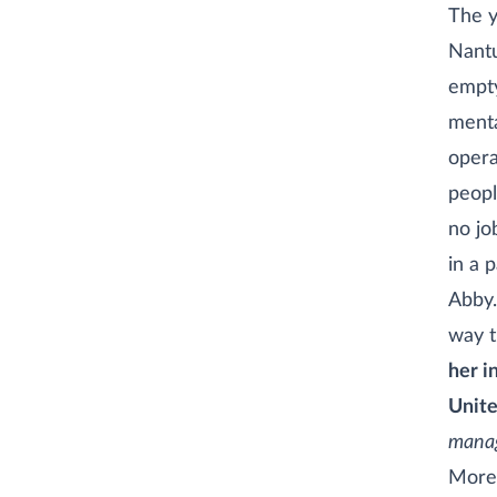
The y
Nantu
empty
menta
opera
peopl
no jo
in a 
Abby.
way t
her i
Unite
manag
More 