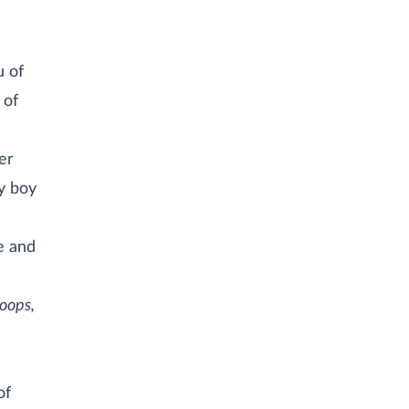
u of
 of
er
ny boy
me and
oops,
of