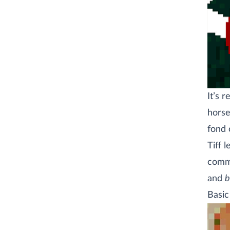
It’s 
horse
fond o
Tiff 
comme
and
b
Basic