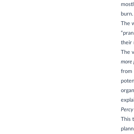
mostl
burn.
The w
“pran
their
The v
more 
from 
poten
organ
expla
Percy 
This 
plann