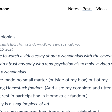
o main content
Drone
Notes
Posts
Videos
v
olonials
hussie hates his nasty clown followers and so should you
 15, 2024
ve to watch a video essay about psycholonials with the cavea
ldn’t trust anybody who read psycholonials to make a video 
 psycholonials
’ve made no small matter (outside of my blog) out of my
ing
Homestuck fandom
. (And also: my complete and utter 
terest in participating in Homestuck fandom.)
lly is a
singular piece of art
.