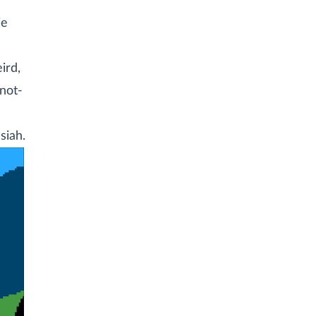
ie
ird,
-not-
siah.