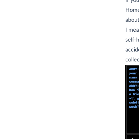
If yo
Home
abou
I mea
self-
accid
colle