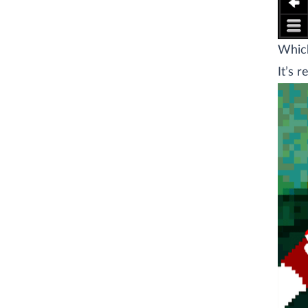
Which
It’s r