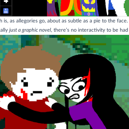
 is, as allegories go, about as subtle as a pie to the face.
eally
just a graphic novel
, there’s no interactivity to be had