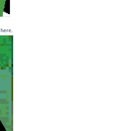
 here.