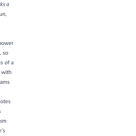
cks a
gun,
 power
, so
s of a
s with
reams
notes
s
ism
e’s