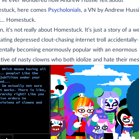
u’ve ever wondered how Andrew Hussie felt about
stuck, here comes
Psycholonials
, a VN by Andrew Huss
t… Homestuck.
n, it’s not
really
about Homestuck. It’s just a story of a we
hating depressed clout-chasing internet troll accidentally
entally becoming enormously popular with an enormous
ctive of nasty clowns who both idolize and hate their mes