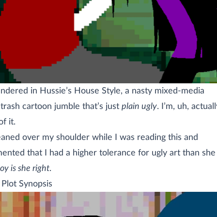
rendered in Hussie’s House Style, a nasty mixed-media
trash cartoon jumble that’s just
plain ugly
. I’m, uh, actual
f it.
leaned over my shoulder while I was reading this and
nted that I had a higher tolerance for ugly art than she
oy is she right
.
 Plot Synopsis