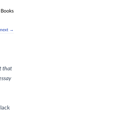
Books
next →
t that
essay
lack