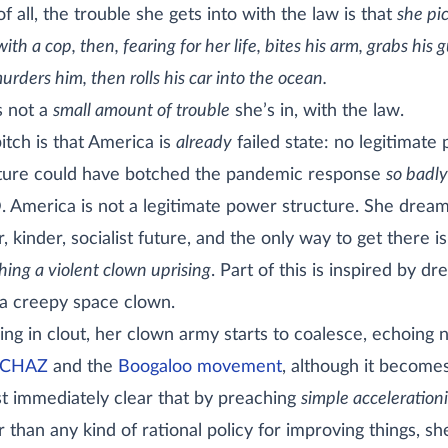
of all, the trouble she gets into with the law is that
she pi
with a cop, then, fearing for her life, bites his arm, grabs his 
rders him, then rolls his car into the ocean.
’s not a
small amount of trouble
she’s in, with the law.
itch is that America is
already
failed state: no legitimate
ture could have botched the pandemic response
so badly
. America is not a legitimate power structure. She dream
r, kinder, socialist future, and the only way to get there i
hing a violent clown uprising
. Part of this is inspired by d
a creepy space clown.
ng in clout, her clown army starts to coalesce, echoing 
CHAZ
and the
Boogaloo movement
, although it become
t immediately clear that by preaching
simple acceleration
r than any kind of rational policy for improving things, sh