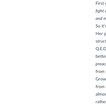
First 
fight 
and mu
So it
Her p
struc
Q.E.D
bette
preac
from 
Growi
from
almos
rathe