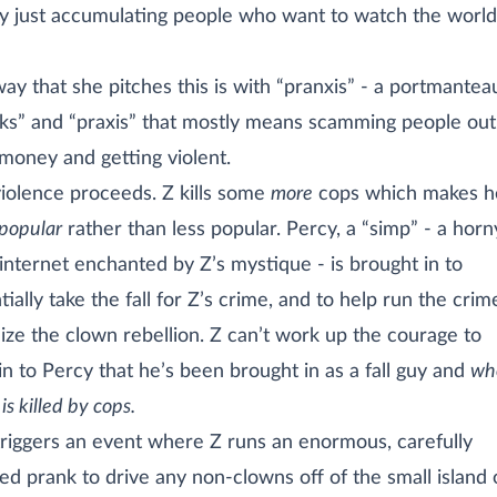
y just accumulating people who want to watch the world
ay that she pitches this is with “pranxis” - a portmantea
ks” and “praxis” that mostly means scamming people out
 money and getting violent.
iolence proceeds. Z kills some
more
cops which makes h
popular
rather than less popular. Percy, a “simp” - a hor
internet enchanted by Z’s mystique - is brought in to
tially take the fall for Z’s crime, and to help run the cri
ize the clown rebellion. Z can’t work up the courage to
in to Percy that he’s been brought in as a fall guy and
wh
is killed by cops.
triggers an event where Z runs an enormous, carefully
ed prank to drive any non-clowns off of the small island 