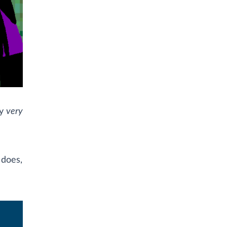
ly
very
 does,