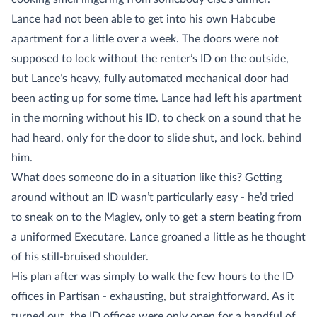
Lance had not been able to get into his own Habcube
apartment for a little over a week. The doors were not
supposed to lock without the renter’s ID on the outside,
but Lance’s heavy, fully automated mechanical door had
been acting up for some time. Lance had left his apartment
in the morning without his ID, to check on a sound that he
had heard, only for the door to slide shut, and lock, behind
him.
What does someone do in a situation like this? Getting
around without an ID wasn’t particularly easy - he’d tried
to sneak on to the Maglev, only to get a stern beating from
a uniformed Executare. Lance groaned a little as he thought
of his still-bruised shoulder.
His plan after was simply to walk the few hours to the ID
offices in Partisan - exhausting, but straightforward. As it
turned out, the ID offices were only open for a handful of