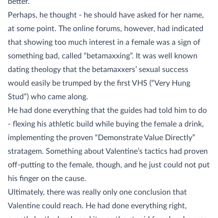
better.
Perhaps, he thought - he should have asked for her name,
at some point. The online forums, however, had indicated
that showing too much interest in a female was a sign of
something bad, called “betamaxxing”. It was well known
dating theology that the betamaxxers’ sexual success
would easily be trumped by the first VHS (“Very Hung
Stud”) who came along.
He had done everything that the guides had told him to do
- flexing his athletic build while buying the female a drink,
implementing the proven “Demonstrate Value Directly”
stratagem. Something about Valentine’s tactics had proven
off-putting to the female, though, and he just could not put
his finger on the cause.
Ultimately, there was really only one conclusion that
Valentine could reach. He had done everything right,