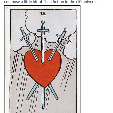
compose a little bit of flash fiction in the rt0 universe.