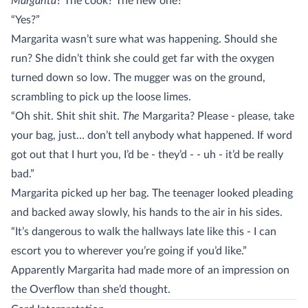
Margarita
? The cook? The new one?”
“Yes?”
Margarita wasn’t sure what was happening. Should she
run? She didn’t think she could get far with the oxygen
turned down so low. The mugger was on the ground,
scrambling to pick up the loose limes.
“Oh shit. Shit shit shit.
The
Margarita? Please - please, take
your bag, just… don’t tell anybody what happened. If word
got out that I hurt you, I’d be - they’d - - uh - it’d be really
bad.”
Margarita picked up her bag. The teenager looked pleading
and backed away slowly, his hands to the air in his sides.
“It’s dangerous to walk the hallways late like this - I can
escort you to wherever you’re going if you’d like.”
Apparently Margarita had made more of an impression on
the Overflow than she’d thought.