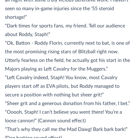
all night with some truly vicious defensive work. I haven’t
seen so many in-game injuries since the ‘55 steroid
shortage!”
“Dark times for sports fans, my friend. Tell our audience
about Roddy, Staph!”
“Ok, Batton - Roddy Florin, currently next to bat, is one of
the most promising rising stars of Blitzball right now.
Utterly fearless on the field, he actually got his start in the
Majors playing as Left Cavalry for the Muggers.”
“Left Cavalry indeed, Staph! You know, most Cavalry
players start off as EVA pilots, but Roddy managed to
secure a position with nothing but sheer grit!”
“Sheer grit and a generous donation from his father, I bet.”
“Ooooh, Staph! I can’t believe you went there! You’re a
loose cannon!” (Cannon sound effect)
“That’s why they call me the Mad Dawg! Bark bark bark!”