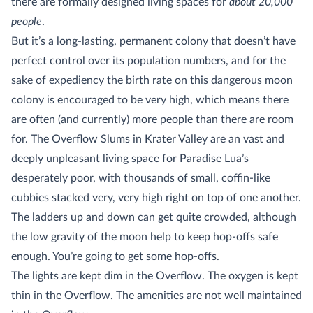
there are formally designed living spaces for
about 20,000
people
.
But it’s a long-lasting, permanent colony that doesn’t have
perfect control over its population numbers, and for the
sake of expediency the birth rate on this dangerous moon
colony is encouraged to be very high, which means there
are often (and currently) more people than there are room
for. The Overflow Slums in Krater Valley are an vast and
deeply unpleasant living space for Paradise Lua’s
desperately poor, with thousands of small, coffin-like
cubbies stacked very, very high right on top of one another.
The ladders up and down can get quite crowded, although
the low gravity of the moon help to keep hop-offs safe
enough. You’re going to get some hop-offs.
The lights are kept dim in the Overflow. The oxygen is kept
thin in the Overflow. The amenities are not well maintained