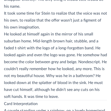
his name.
It took some time for Stein to realize that the voice was not
his own, to realize that the offer wasn’t just a figment of
his own imagination.
He looked at himself again in the mirror of his small
suburban home. Mid-length brown hair, stubble, and a
faded t-shirt with the logo of a long-forgotten band. He
looked again and even the logo was gone. He somehow had
become the color between grey and beige. Nondescript. He
couldn’t really remember how he looked, any more. This is
not my beautiful house. Why was he in a bathroom? He
looked down at the splatter of blood in the sink. He must
have cut himself, although he didn’t see any cuts on his
soft hands. It was time to leave.
Card Interpretation
A couple standing under a rainbow, on a lovely homestead