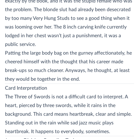
exactly by the book, and it was the stupid female who was
the problem. The blonde slut had already been desecrated
by too many Very Hung Studs to see a good thing when it
was looming over her. The 8 inch carving knife currently
lodged in her chest wasn’t just a punishment, it was a
public service.
Patting the large body bag on the gurney affectionately, he
cheered himself with the thought that his career made
break-ups so much cleaner. Anyways, he thought, at least
they would be together in the end.
Card Interpretation
The Three of Swords is not a difficult card to interpret. A
heart, pierced by three swords, while it rains in the
background. This card means heartbreak, clear and simple.
Standing out in the rain while sad jazz music plays
heartbreak. It happens to everybody, sometimes.