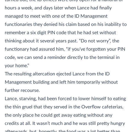
hours a week, and days later when Lance had finally
managed to meet with one of the ID Management
functionaries they denied his claim based on his inability to
remember a six digit PIN code that he had set without
thinking about it several years past. “Do not worry”, the
functionary had assured him, “if you’ve forgotten your PIN
code, we can send a reminder directly to the terminal in
your home.”
The resulting altercation ejected Lance from the ID
Management building and left him temporarily without
further recourse.
Lance, starving, had been forced to lower himself to eating
the thin gruel that they served in the Overflow cafeterias,
the only place he could get away eating without any
credits at all. It wasn’t much and he was still pretty hungry
afterwards, but, honestly, the food was a lot better than