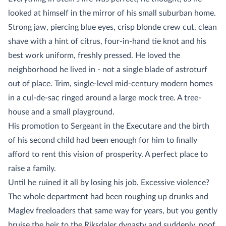
looked at himself in the mirror of his small suburban home.
Strong jaw, piercing blue eyes, crisp blonde crew cut, clean
shave with a hint of citrus, four-in-hand tie knot and his
best work uniform, freshly pressed. He loved the
neighborhood he lived in - not a single blade of astroturf
out of place. Trim, single-level mid-century modern homes
in a cul-de-sac ringed around a large mock tree. A tree-
house and a small playground.
His promotion to Sergeant in the Executare and the birth
of his second child had been enough for him to finally
afford to rent this vision of prosperity. A perfect place to
raise a family.
Until he ruined it all by losing his job. Excessive violence?
The whole department had been roughing up drunks and
Maglev freeloaders that same way for years, but you gently
bruise the heir to the Riksdaler dynasty and suddenly, poof,