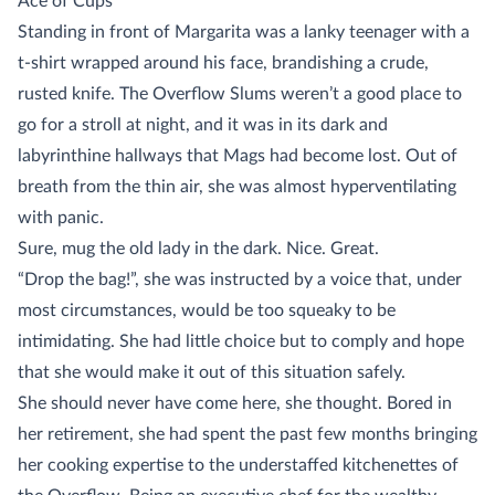
Ace of Cups
Standing in front of Margarita was a lanky teenager with a
t-shirt wrapped around his face, brandishing a crude,
rusted knife. The Overflow Slums weren’t a good place to
go for a stroll at night, and it was in its dark and
labyrinthine hallways that Mags had become lost. Out of
breath from the thin air, she was almost hyperventilating
with panic.
Sure, mug the old lady in the dark. Nice. Great.
“Drop the bag!”, she was instructed by a voice that, under
most circumstances, would be too squeaky to be
intimidating. She had little choice but to comply and hope
that she would make it out of this situation safely.
She should never have come here, she thought. Bored in
her retirement, she had spent the past few months bringing
her cooking expertise to the understaffed kitchenettes of