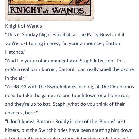
Knight of Wands
“This is Sunday Night Blazeball at the Party Bowl and if
you’re just tuning in now, I’m your announcer, Batton
Hatches.”
“And I’m your color commentator, Staph Infection! This
one’s a real barn burner, Batton! I can really smell the ozone
in the air!”
“At 48-43 with the Switchblades leading, all the Doubloons
need to take the game are one touchdown or a home run,
and they’re up to bat. Staph, what do you think of their
chances, here?”
“I don’t know, Batton - Roddy is one of the ‘Bloons’ best
hitters, but the Switchblades have been shutting him down