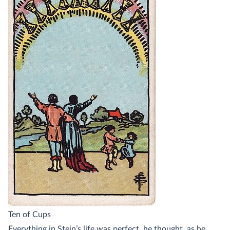
Ten of Cups
Everything in Stein’s life was perfect, he thought, as he