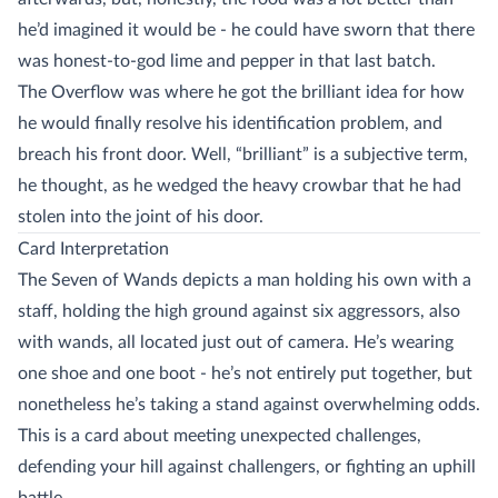
he’d imagined it would be - he could have sworn that there
was honest-to-god lime and pepper in that last batch.
The Overflow was where he got the brilliant idea for how
he would finally resolve his identification problem, and
breach his front door. Well, “brilliant” is a subjective term,
he thought, as he wedged the heavy crowbar that he had
stolen into the joint of his door.
Card Interpretation
The Seven of Wands depicts a man holding his own with a
staff, holding the high ground against six aggressors, also
with wands, all located just out of camera. He’s wearing
one shoe and one boot - he’s not entirely put together, but
nonetheless he’s taking a stand against overwhelming odds.
This is a card about meeting unexpected challenges,
defending your hill against challengers, or fighting an uphill