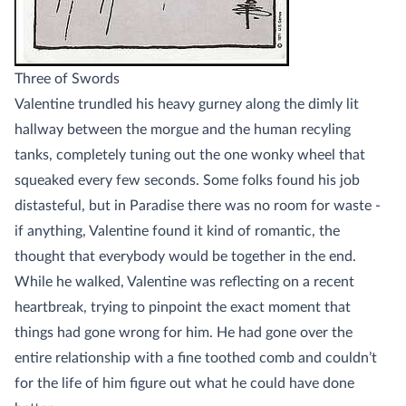
Three of Swords
Valentine trundled his heavy gurney along the dimly lit
hallway between the morgue and the human recyling
tanks, completely tuning out the one wonky wheel that
squeaked every few seconds. Some folks found his job
distasteful, but in Paradise there was no room for waste -
if anything, Valentine found it kind of romantic, the
thought that everybody would be together in the end.
While he walked, Valentine was reflecting on a recent
heartbreak, trying to pinpoint the exact moment that
things had gone wrong for him. He had gone over the
entire relationship with a fine toothed comb and couldn’t
for the life of him figure out what he could have done