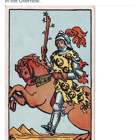
in the Overflow.