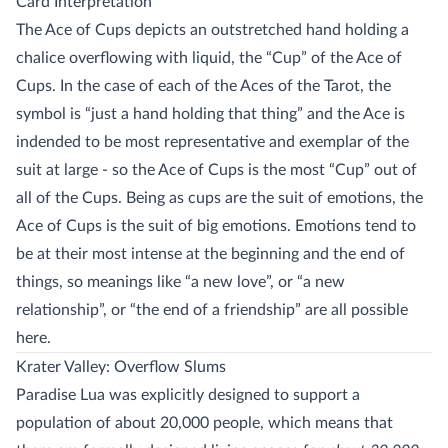
Card Interpretation
The Ace of Cups depicts an outstretched hand holding a
chalice overflowing with liquid, the “Cup” of the Ace of
Cups. In the case of each of the Aces of the Tarot, the
symbol is “just a hand holding that thing” and the Ace is
indended to be most representative and exemplar of the
suit at large - so the Ace of Cups is the most “Cup” out of
all of the Cups. Being as cups are the suit of emotions, the
Ace of Cups is the suit of big emotions. Emotions tend to
be at their most intense at the beginning and the end of
things, so meanings like “a new love”, or “a new
relationship”, or “the end of a friendship” are all possible
here.
Krater Valley: Overflow Slums
Paradise Lua was explicitly designed to support a
population of about 20,000 people, which means that