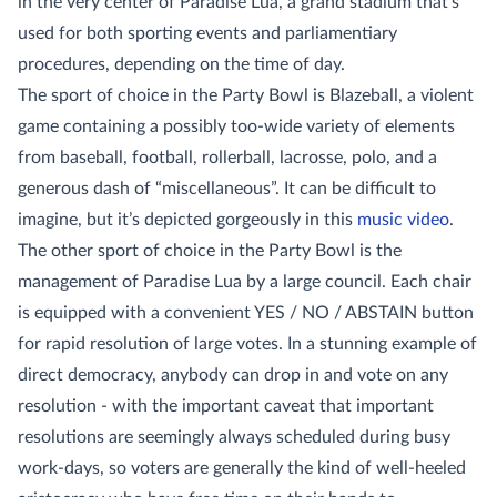
in the very center of Paradise Lua, a grand stadium that’s
used for both sporting events and parliamentiary
procedures, depending on the time of day.
The sport of choice in the Party Bowl is Blazeball, a violent
game containing a possibly too-wide variety of elements
from baseball, football, rollerball, lacrosse, polo, and a
generous dash of “miscellaneous”. It can be difficult to
imagine, but it’s depicted gorgeously in this
music video
.
The other sport of choice in the Party Bowl is the
management of Paradise Lua by a large council. Each chair
is equipped with a convenient YES / NO / ABSTAIN button
for rapid resolution of large votes. In a stunning example of
direct democracy, anybody can drop in and vote on any
resolution - with the important caveat that important
resolutions are seemingly always scheduled during busy
work-days, so voters are generally the kind of well-heeled