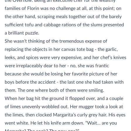
the Overflow. Being an executive chef for the wealthy
families of Florin was no challenge at all, at this point; on
the other hand, scraping meals together out of the barely
sufficient tofu and cabbage rations of the slums presented
a brilliant puzzle.
She wasn’t thinking of the tremendous expense of
replacing the objects in her canvas tote bag - the garlic,
leeks, and spices were very expensive, and her chef’s knives
were irreplaceably dear to her - no, she was frantic
because she would be losing her favorite picture of her
boys before the accident - the last one she had taken with
them. The one where both of them were smiling.
When her bag hit the ground it flopped over, and a couple
of limes unevenly wobbled out. Her mugger took a look at
the limes, then clocked Margarita’s curly grey hair. His eyes
went white. He let his knife arm down. “Wait… are you