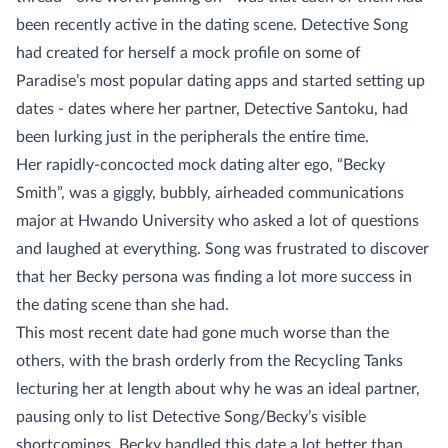
been recently active in the dating scene. Detective Song
had created for herself a mock profile on some of
Paradise’s most popular dating apps and started setting up
dates - dates where her partner, Detective Santoku, had
been lurking just in the peripherals the entire time.
Her rapidly-concocted mock dating alter ego, “Becky
Smith”, was a giggly, bubbly, airheaded communications
major at Hwando University who asked a lot of questions
and laughed at everything. Song was frustrated to discover
that her Becky persona was finding a lot more success in
the dating scene than she had.
This most recent date had gone much worse than the
others, with the brash orderly from the Recycling Tanks
lecturing her at length about why he was an ideal partner,
pausing only to list Detective Song/Becky’s visible
shortcomings. Becky handled this date a lot better than