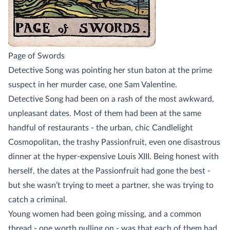
Page of Swords
Detective Song was pointing her stun baton at the prime
suspect in her murder case, one Sam Valentine.
Detective Song had been on a rash of the most awkward,
unpleasant dates. Most of them had been at the same
handful of restaurants - the urban, chic Candlelight
Cosmopolitan, the trashy Passionfruit, even one disastrous
dinner at the hyper-expensive Louis XIII. Being honest with
herself, the dates at the Passionfruit had gone the best -
but she wasn’t trying to meet a partner, she was trying to
catch a criminal.
Young women had been going missing, and a common
thread - one worth pulling on - was that each of them had