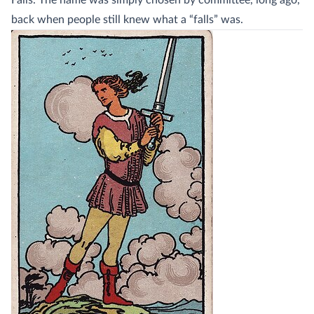
Falls. The name was simply chosen by committee, long ago,
back when people still knew what a “falls” was.