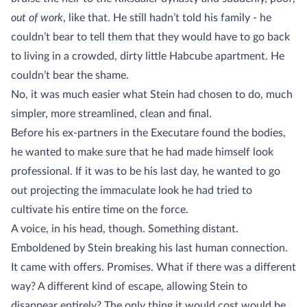
out of work
, like that. He still hadn’t told his family - he
couldn’t bear to tell them that they would have to go back
to living in a crowded, dirty little Habcube apartment. He
couldn’t bear the shame.
No, it was much easier what Stein had chosen to do, much
simpler, more streamlined, clean and final.
Before his ex-partners in the Executare found the bodies,
he wanted to make sure that he had made himself look
professional. If it was to be his last day, he wanted to go
out projecting the immaculate look he had tried to
cultivate his entire time on the force.
A voice, in his head, though. Something distant.
Emboldened by Stein breaking his last human connection.
It came with offers. Promises. What if there was a different
way? A different kind of escape, allowing Stein to
disappear entirely? The only thing it would cost would be