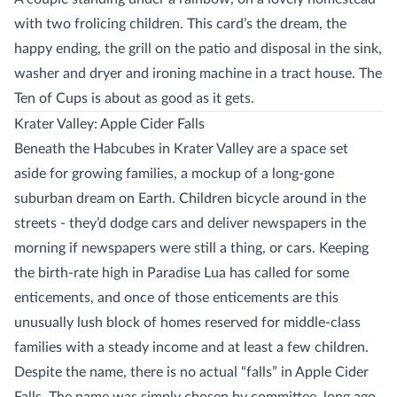
with two frolicing children. This card’s the dream, the
happy ending, the grill on the patio and disposal in the sink,
washer and dryer and ironing machine in a tract house. The
Ten of Cups is about as good as it gets.
Krater Valley: Apple Cider Falls
Beneath the Habcubes in Krater Valley are a space set
aside for growing families, a mockup of a long-gone
suburban dream on Earth. Children bicycle around in the
streets - they’d dodge cars and deliver newspapers in the
morning if newspapers were still a thing, or cars. Keeping
the birth-rate high in Paradise Lua has called for some
enticements, and once of those enticements are this
unusually lush block of homes reserved for middle-class
families with a steady income and at least a few children.
Despite the name, there is no actual “falls” in Apple Cider