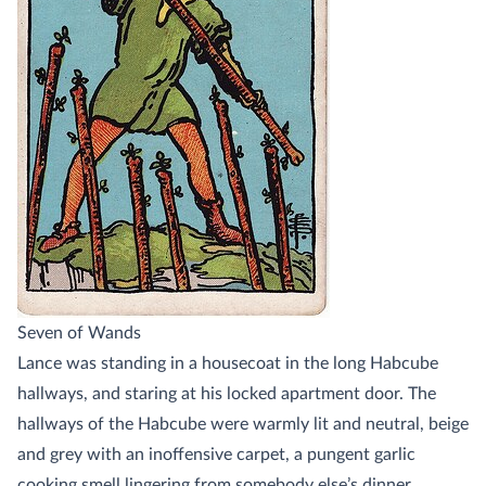
Seven of Wands
Lance was standing in a housecoat in the long Habcube
hallways, and staring at his locked apartment door. The
hallways of the Habcube were warmly lit and neutral, beige
and grey with an inoffensive carpet, a pungent garlic
cooking smell lingering from somebody else’s dinner.