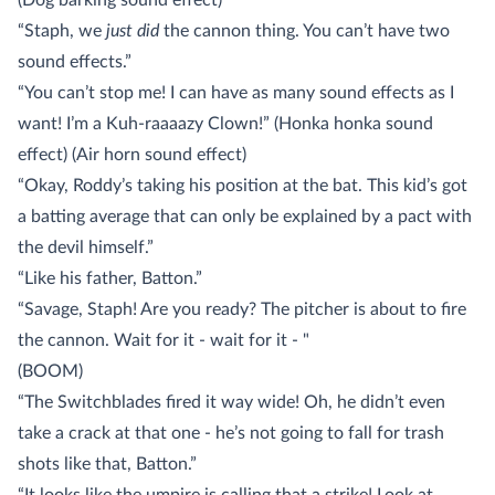
(Dog barking sound effect)
“Staph, we
just did
the cannon thing. You can’t have two
sound effects.”
“You can’t stop me! I can have as many sound effects as I
want! I’m a Kuh-raaaazy Clown!” (Honka honka sound
effect) (Air horn sound effect)
“Okay, Roddy’s taking his position at the bat. This kid’s got
a batting average that can only be explained by a pact with
the devil himself.”
“Like his father, Batton.”
“Savage, Staph! Are you ready? The pitcher is about to fire
the cannon. Wait for it - wait for it - "
(BOOM)
“The Switchblades fired it way wide! Oh, he didn’t even
take a crack at that one - he’s not going to fall for trash
shots like that, Batton.”