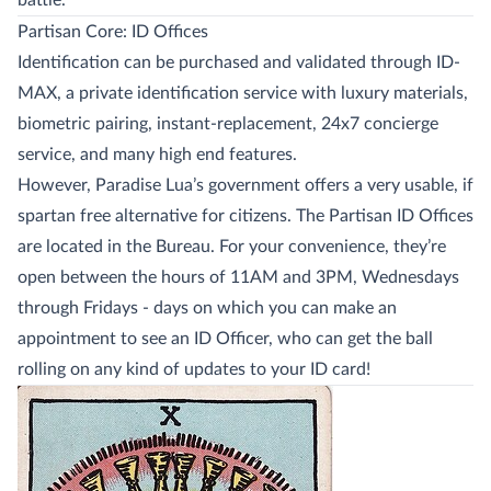
battle.
Partisan Core: ID Offices
Identification can be purchased and validated through ID-
MAX, a private identification service with luxury materials,
biometric pairing, instant-replacement, 24x7 concierge
service, and many high end features.
However, Paradise Lua’s government offers a very usable, if
spartan free alternative for citizens. The Partisan ID Offices
are located in the Bureau. For your convenience, they’re
open between the hours of 11AM and 3PM, Wednesdays
through Fridays - days on which you can make an
appointment to see an ID Officer, who can get the ball
rolling on any kind of updates to your ID card!