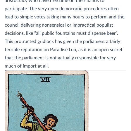
aristocracy who have free time on their hands to
participate. The very open democratic procedures often
lead to simple votes taking many hours to perform and the
council delivering nonsensical or impractical populist
decisions, like “all public fountains must dispense beer”.
This protracted gridlock has given the parliament a fairly
terrible reputation on Paradise Lua, as it is an open secret
that the parliament is not actually responsible for very
much of import at all.