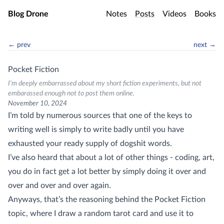
Skip to main content
Blog Drone
Notes
Posts
Videos
Books
← prev
next →
Pocket Fiction
I'm deeply embarrassed about my short fiction experiments, but not
embarassed enough not to post them online.
November 10, 2024
I’m told by numerous sources that one of the keys to
writing well is simply to write badly until you have
exhausted your ready supply of dogshit words.
I’ve also heard that about a lot of other things - coding, art,
you do in fact get a lot better by simply doing it over and
over and over and over again.
Anyways, that’s the reasoning behind the Pocket Fiction
topic, where I draw a random tarot card and use it to