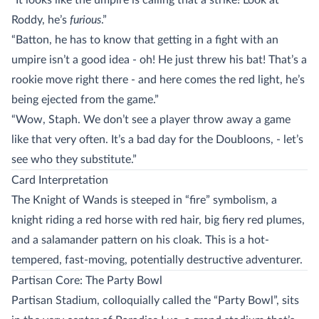
“It looks like the umpire is calling that a strike! Look at
Roddy, he’s
furious
.”
“Batton, he has to know that getting in a fight with an
umpire isn’t a good idea - oh! He just threw his bat! That’s a
rookie move right there - and here comes the red light, he’s
being ejected from the game.”
“Wow, Staph. We don’t see a player throw away a game
like that very often. It’s a bad day for the Doubloons, - let’s
see who they substitute.”
Card Interpretation
The Knight of Wands is steeped in “fire” symbolism, a
knight riding a red horse with red hair, big fiery red plumes,
and a salamander pattern on his cloak. This is a hot-
tempered, fast-moving, potentially destructive adventurer.
Partisan Core: The Party Bowl
Partisan Stadium, colloquially called the “Party Bowl”, sits