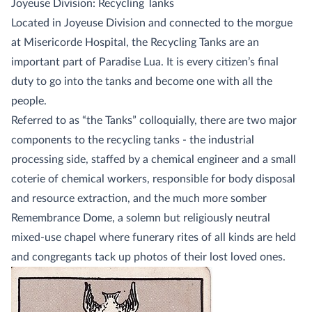
Joyeuse Division: Recycling Tanks
Located in Joyeuse Division and connected to the morgue
at Misericorde Hospital, the Recycling Tanks are an
important part of Paradise Lua. It is every citizen’s final
duty to go into the tanks and become one with all the
people.
Referred to as “the Tanks” colloquially, there are two major
components to the recycling tanks - the industrial
processing side, staffed by a chemical engineer and a small
coterie of chemical workers, responsible for body disposal
and resource extraction, and the much more somber
Remembrance Dome, a solemn but religiously neutral
mixed-use chapel where funerary rites of all kinds are held
and congregants tack up photos of their lost loved ones.