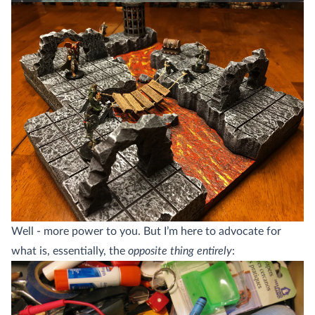
Well - more power to you. But I’m here to advocate for
what is, essentially, the
opposite thing entirely
: