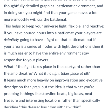
thoughtfully detailed graphical battlemat environment, and
in doing so - you might find that your game moves a lot
more smoothly
without
the battlemat.
This helps to keep your universe light, flexible, and reactive:
if you have poured hours into a battlemat your players are
definitely
going to have a fight on that battlemat, but if
your area is a series of nodes with light descriptions then it
is much easier to have the entire environment stay
responsive to your players.
What if the fight takes place in the courtyard rather than
the ampitheatre? What if
no fight takes place at all
?
It leans much more heavily on improvisation and evocative
description than
prep
, but the idea is that what you’re
prepping is things like storyline beats, big ideas, neat
treasure and interesting locations rather than specifically
deciding “this dresser has 10gp sitting within”.