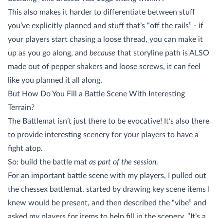
This also makes it harder to differentiate between stuff
you’ve explicitly planned and stuff that’s “off the rails” - if
your players start chasing a loose thread, you can make it
up as you go along, and
because
that storyline path is ALSO
made out of pepper shakers and loose screws, it can feel
like you planned it all along.
But How Do You Fill a Battle Scene With Interesting
Terrain?
The Battlemat isn’t just there to be evocative! It’s also there
to provide interesting scenery for your players to have a
fight atop.
So: build the battle mat
as part of the session
.
For an important battle scene with my players, I pulled out
the chessex battlemat, started by drawing key scene items I
knew would be present, and then described the “vibe” and
asked my players for items to help fill in the scenery. “It’s a