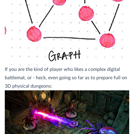
If you are the kind of player who likes a complex digital
battlemat, or - heck, even going so far as to prepare full on
3D physical dungeons: