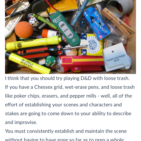
I think that you should try playing D&D with loose trash.
If you have a Chessex grid, wet-erase pens, and loose trash
like poker chips, erasers, and pepper mills - well, all of the
effort of establishing your scenes and characters and
stakes are going to come down to your ability to describe
and improvise.
You must consistently establish and maintain the scene
without having to have gone so far as to prep a whole