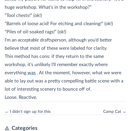
huge workshop. What’s in the workshop?”
“Tool chests!” (ok!)
“Barrels of loose acid! For etching and cleaning!” (ok!)
“Piles of oil-soaked rags!” (ok!)
I’m an
acceptable
draftsperson, although you’d better
believe that most of these were labeled for clarity.
This method has cons: if they return to the same
workshop, it’s unlikely I’ll remember exactly where
(sidenote:
although, surprisingly, and quite oddly, six months later 
everything
was
. At the moment, however, what we were
able to lay out was a pretty compelling battle scene with a
lot of interesting scenery to bounce off of.
Loose. Reactive.
← I didn't sign up for this
Camp Cat →
Categories