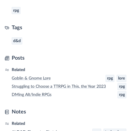
rpg
Tags
d&d
Posts
Related
Goblin & Gnome Lore
rpg
lore
Struggling to Choose a TTRPG in This, the Year 2023
rpg
DMing Alt/Indie RPGs
rpg
Notes
Related