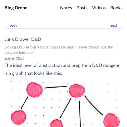
Skip to main content
Blog Drone
Notes
Posts
Videos
Books
← prev
next →
Junk Drawer D&D
playing D&D in lo-fi is more accessible and improvisational, lose the
complex battlemat
July 6, 2025
The ideal level of abstraction and prep for a D&D dungeon
is a graph that looks like this: