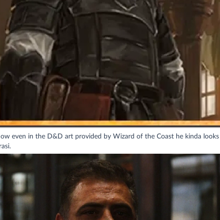
how even in the D&D art provided by Wizard of the Coast he kinda looks 
asi.