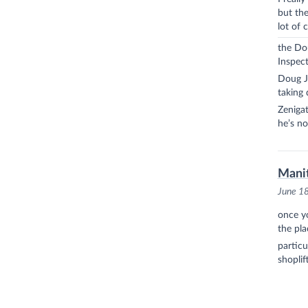
but the
lot of 
the Dou
Inspect
Doug Ju
taking 
Zenigat
he’s no
Manit
June 1
once y
the pla
particu
shoplif