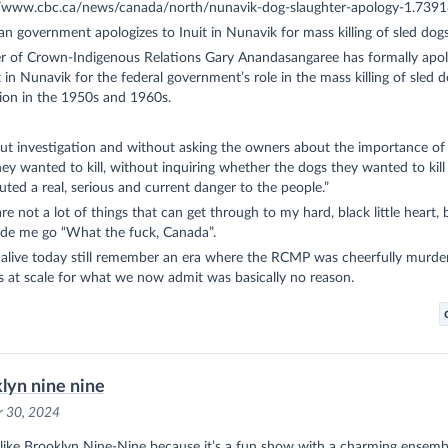
//www.cbc.ca/news/canada/north/nunavik-dog-slaughter-apology-1.739
n government apologizes to Inuit in Nunavik for mass killing of sled dog
er of Crown-Indigenous Relations Gary Anandasangaree has formally apol
t in Nunavik for the federal government’s role in the mass killing of sled d
ion in the 1950s and 1960s.
ut investigation and without asking the owners about the importance of
ey wanted to kill, without inquiring whether the dogs they wanted to kill
uted a real, serious and current danger to the people.”
re not a lot of things that can get through to my hard, black little heart, 
ade me go “What the fuck, Canada”.
 alive today still remember an era where the RCMP was cheerfully murde
 at scale for what we now admit was basically no reason.
lyn nine nine
r 30, 2024
y like Brooklyn Nine-Nine because it’s a fun show with a charming ensembl