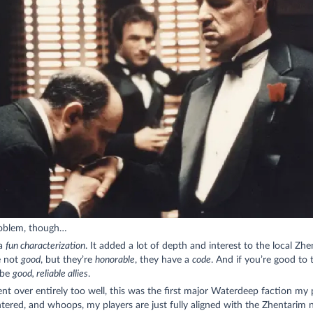
oblem, though…
 a
fun characterization
. It added a lot of depth and interest to the local Zhe
e not
good
, but they’re
honorable
, they have a
code
. And if you’re good to
 be
good, reliable allies
.
nt over entirely too well, this was the first major Waterdeep faction my 
ered, and whoops, my players are just fully aligned with the Zhentarim 