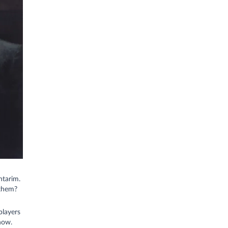
ntarim.
 them?
players
now.