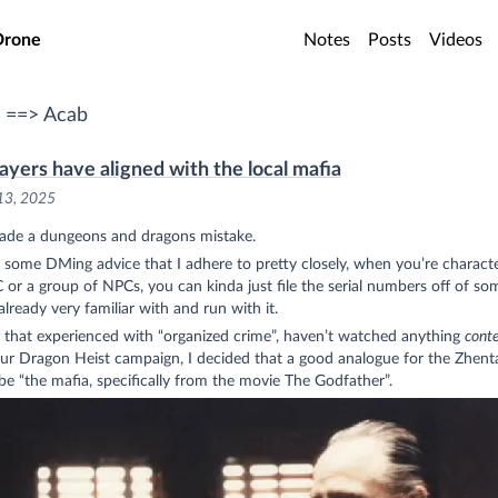
o main content
Drone
Notes
Posts
Videos
 ==> Acab
ayers have aligned with the local mafia
13, 2025
made a dungeons and dragons mistake.
 some DMing advice that I adhere to pretty closely, when you’re characte
or a group of NPCs, you can kinda just file the serial numbers off of so
already very familiar with and run with it.
 that experienced with “organized crime”, haven’t watched anything
cont
our Dragon Heist campaign, I decided that a good analogue for the Zhent
e “the mafia, specifically from the movie The Godfather”.