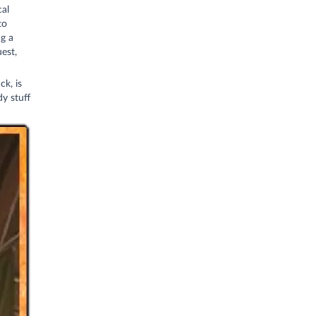
cal
to
g a
est,
ck, is
y stuff