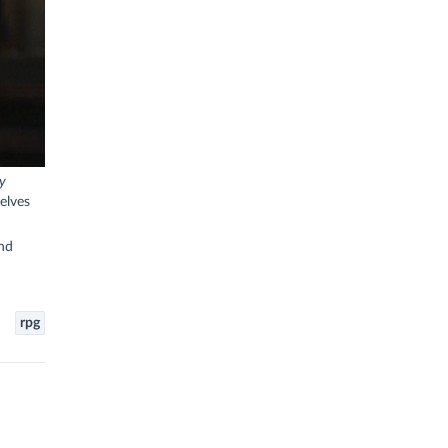
ry
elves
nd
rpg