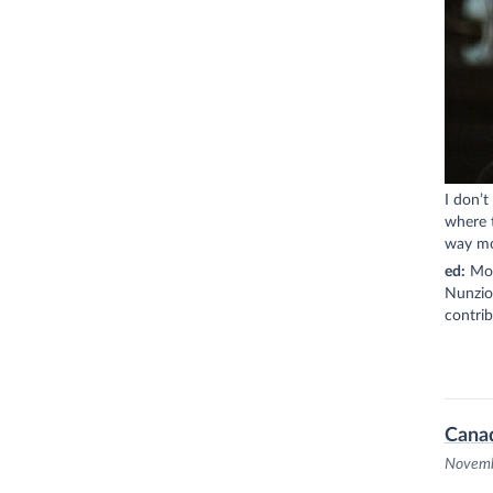
I don’t
where t
way mor
ed:
Mont
Nunzio,
contri
Cana
Novemb