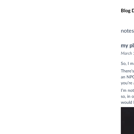
Skip t
Blog 
notes
my pl
March 
So, I 
There’s
an NPC 
you’re 
I’m not
so, in 
would b