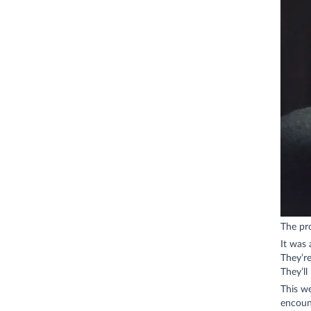
The pr
It was
They’r
They’ll
This we
encount