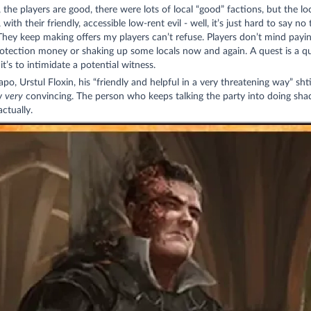
 the players are good, there were lots of local “good” factions, but the lo
 with their friendly, accessible low-rent evil - well, it’s just hard to say no 
hey keep making offers my players can’t refuse. Players don’t mind payin
protection money or shaking up some locals now and again. A quest is a qu
 it’s to intimidate a potential witness.
apo, Urstul Floxin, his “friendly and helpful in a very threatening way” shti
ly
very
convincing. The person who keeps talking the party into doing shad
actually.