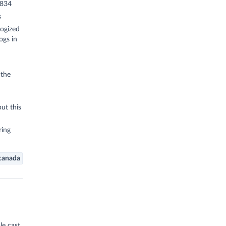
1834
s
ogized
ogs in
 the
but this
ring
canada
e cast,