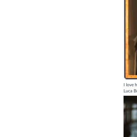
I love 
Luca Br