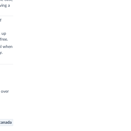
ving a
f
s up
free.
ul when
y.
l over
canada