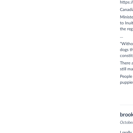
https:
Canadia
Minist
to Inui
the reg
…
“Witho
dogs th
constit
There a
still m
People
puppies
brook
Octobe
I reall