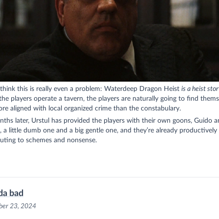
 think this is really even a problem: Waterdeep Dragon Heist
is a heist sto
he players operate a tavern, the players are naturally going to find thems
e aligned with local organized crime than the constabulary.
hs later, Urstul has provided the players with their own goons, Guido a
 a little dumb one and a big gentle one, and they’re already productively
buting to schemes and nonsense.
da bad
er 23, 2024