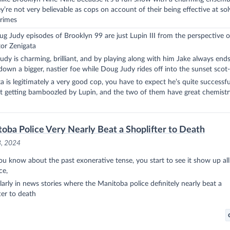
y’re not very believable as cops on account of their being effective at sol
crimes
g Judy episodes of Brooklyn 99 are just Lupin III from the perspective o
or Zenigata
dy is charming, brilliant, and by playing along with him Jake always end
down a bigger, nastier foe while Doug Judy rides off into the sunset scot-
a is legitimately a very good cop, you have to expect he’s quite successf
t getting bamboozled by Lupin, and the two of them have great chemistr
oba Police Very Nearly Beat a Shoplifter to Death
8, 2024
ou know about the
past exonerative tense
, you start to see it show up al
ce,
larly in news stories where the Manitoba police definitely nearly beat a
ter to death