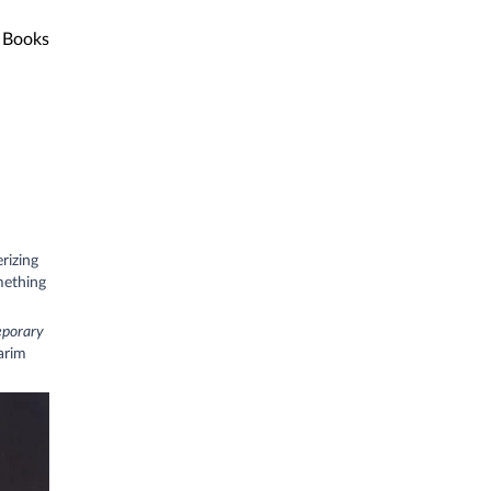
Books
rizing
mething
eporary
arim