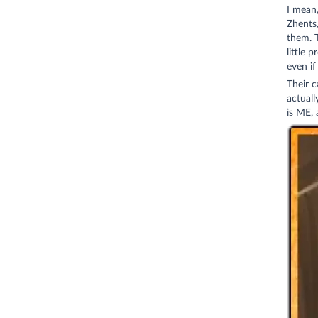
I mean,
Zhents,
them. T
little 
even if
Their c
actual
is ME, 