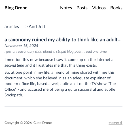
Skip to main content
Blog Drone
Notes
Posts
Videos
Books
articles ==> And Jeff
a taxonomy ruined my ability to think like an adult
—
November 15, 2024
i get unreasonably mad about a stupid blog post I read one time
I mention this now because I saw it come up on the internet a
second time
and it frustrates me that this thing exists:
So, at one point in my life, a friend of mine shared with me this
document, which she believed in as an adequate explainer of
modern office life, based… well, quite a lot on the TV show “The
Office” - and accused me of being a quite successful and subtle
Sociopath.
Copyright © 2026, Cube Drone.
theme: til