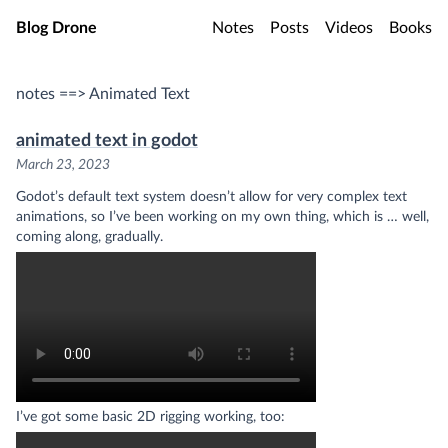
Skip to main content
Blog Drone
Notes
Posts
Videos
Books
notes ==> Animated Text
animated text in godot
March 23, 2023
Godot’s default text system doesn’t allow for very complex text
animations, so I’ve been working on my own thing, which is … well,
coming along, gradually.
I’ve got some basic 2D rigging working, too: