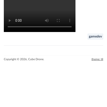
gamedev
Copyright © 2026, Cube Drone.
theme: til