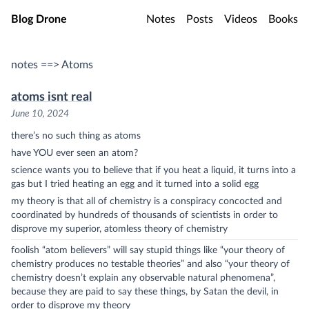
Skip to main content
Blog Drone
Notes
Posts
Videos
Books
notes ==> Atoms
atoms isnt real
June 10, 2024
there’s no such thing as atoms
have YOU ever seen an atom?
science wants you to believe that if you heat a liquid, it turns into a
gas but I tried heating an egg and it turned into a solid egg
my theory is that all of chemistry is a conspiracy concocted and
coordinated by hundreds of thousands of scientists in order to
disprove my superior, atomless theory of chemistry
foolish “atom believers” will say stupid things like “your theory of
chemistry produces no testable theories” and also “your theory of
chemistry doesn’t explain any observable natural phenomena”,
because they are paid to say these things, by Satan the devil, in
order to disprove my theory