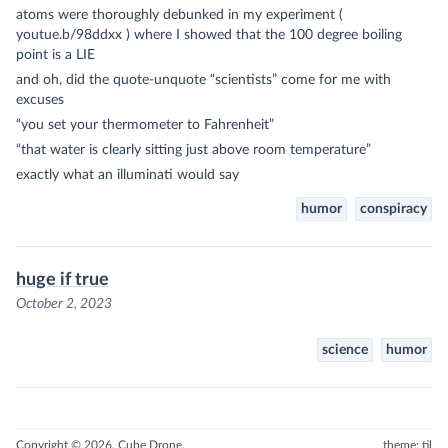
atoms were thoroughly debunked in my experiment (
youtue.b/98ddxx ) where I showed that the 100 degree boiling
point is a LIE
and oh, did the quote-unquote “scientists” come for me with
excuses
“you set your thermometer to Fahrenheit”
“that water is clearly sitting just above room temperature”
exactly what an illuminati would say
humor
conspiracy
huge if true
October 2, 2023
science
humor
Copyright © 2026, Cube Drone.
theme: til