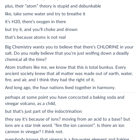
plus, their “atom” theory is stupid and debunkable
like, take some water and try to breathe it
it’s H20, there’s oxygen in there
but try it, and you’ll choke and drown
that’s because atoms is not real
Big Chemistry wants you to believe that there’s CHLORINE in your
salt. Do you really believe that you’re just wolfing down a deadly
chemical all the time?
Atom truthers like me, we know that this is total bunkus. Every
ancient society knew that all matter was made out of earth, water,
fire, and air, and I think they had the right of it.
And long ago, the four nations lived together in harmony.
perhaps at some point you have concocted a baking soda and
vinegar volcano, as a child,
but that’s just part of the indoctrination
they say it’s because of ions? moving from an acid to a base? but
ions are a star trek word. “fire the ion cannon!”. Is there an ion
cannon in vinegar? I think not.
everybody knows that vinegar is a fire-water element and baking