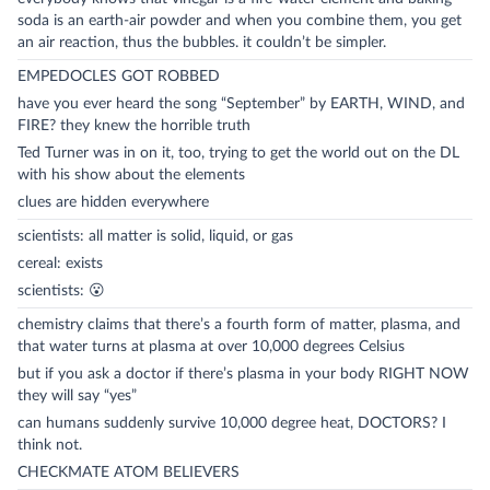
soda is an earth-air powder and when you combine them, you get
an air reaction, thus the bubbles. it couldn’t be simpler.
EMPEDOCLES GOT ROBBED
have you ever heard the song “September” by EARTH, WIND, and
FIRE? they knew the horrible truth
Ted Turner was in on it, too, trying to get the world out on the DL
with his show about the elements
clues are hidden everywhere
scientists: all matter is solid, liquid, or gas
cereal: exists
scientists: 😮
chemistry claims that there’s a fourth form of matter, plasma, and
that water turns at plasma at over 10,000 degrees Celsius
but if you ask a doctor if there’s plasma in your body RIGHT NOW
they will say “yes”
can humans suddenly survive 10,000 degree heat, DOCTORS? I
think not.
CHECKMATE ATOM BELIEVERS