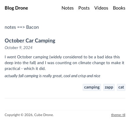
Skip to main content
Blog Drone
Notes
Posts
Videos
Books
notes ==> Bacon
October Car Camping
October 9, 2024
I went October camping (widely considered to be a bad idea this
deep into the fall) and I was counting on climate change to make it
practical - which it did.
actually fall camping is really great, cool and crisp and nice
camping
zapp
cat
Copyright © 2026, Cube Drone.
theme: til