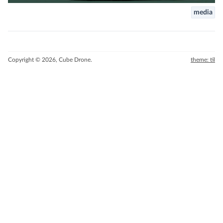
media
Copyright © 2026, Cube Drone.
theme: til