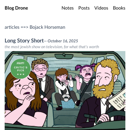
Skip to main content
Blog Drone
Notes
Posts
Videos
Books
articles ==> Bojack Horseman
Long Story Short
— October 16, 2025
the most jewish show on television, for what that's worth