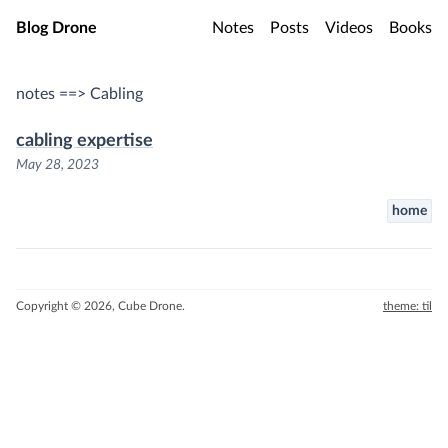
Skip to main content
Blog Drone
Notes
Posts
Videos
Books
notes ==> Cabling
cabling expertise
May 28, 2023
home
Copyright © 2026, Cube Drone.
theme: til