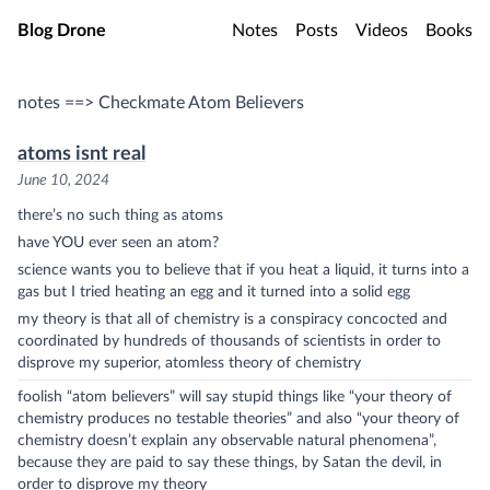
Skip to main content
Blog Drone
Notes
Posts
Videos
Books
notes ==> Checkmate Atom Believers
atoms isnt real
June 10, 2024
there’s no such thing as atoms
have YOU ever seen an atom?
science wants you to believe that if you heat a liquid, it turns into a
gas but I tried heating an egg and it turned into a solid egg
my theory is that all of chemistry is a conspiracy concocted and
coordinated by hundreds of thousands of scientists in order to
disprove my superior, atomless theory of chemistry
foolish “atom believers” will say stupid things like “your theory of
chemistry produces no testable theories” and also “your theory of
chemistry doesn’t explain any observable natural phenomena”,
because they are paid to say these things, by Satan the devil, in
order to disprove my theory