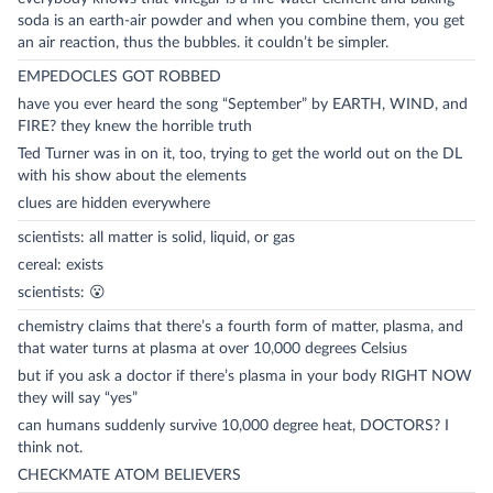
soda is an earth-air powder and when you combine them, you get
an air reaction, thus the bubbles. it couldn’t be simpler.
EMPEDOCLES GOT ROBBED
have you ever heard the song “September” by EARTH, WIND, and
FIRE? they knew the horrible truth
Ted Turner was in on it, too, trying to get the world out on the DL
with his show about the elements
clues are hidden everywhere
scientists: all matter is solid, liquid, or gas
cereal: exists
scientists: 😮
chemistry claims that there’s a fourth form of matter, plasma, and
that water turns at plasma at over 10,000 degrees Celsius
but if you ask a doctor if there’s plasma in your body RIGHT NOW
they will say “yes”
can humans suddenly survive 10,000 degree heat, DOCTORS? I
think not.
CHECKMATE ATOM BELIEVERS