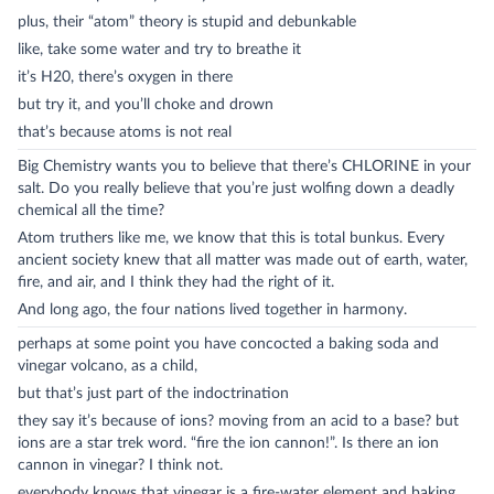
plus, their “atom” theory is stupid and debunkable
like, take some water and try to breathe it
it’s H20, there’s oxygen in there
but try it, and you’ll choke and drown
that’s because atoms is not real
Big Chemistry wants you to believe that there’s CHLORINE in your
salt. Do you really believe that you’re just wolfing down a deadly
chemical all the time?
Atom truthers like me, we know that this is total bunkus. Every
ancient society knew that all matter was made out of earth, water,
fire, and air, and I think they had the right of it.
And long ago, the four nations lived together in harmony.
perhaps at some point you have concocted a baking soda and
vinegar volcano, as a child,
but that’s just part of the indoctrination
they say it’s because of ions? moving from an acid to a base? but
ions are a star trek word. “fire the ion cannon!”. Is there an ion
cannon in vinegar? I think not.
everybody knows that vinegar is a fire-water element and baking