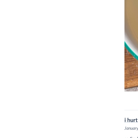
i hur
Januar