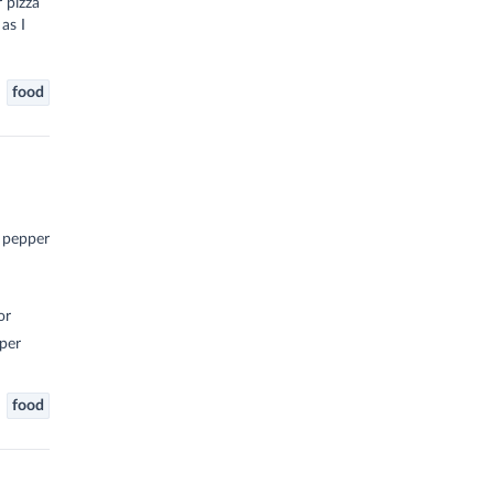
r pizza
as I
food
d pepper
or
per
food