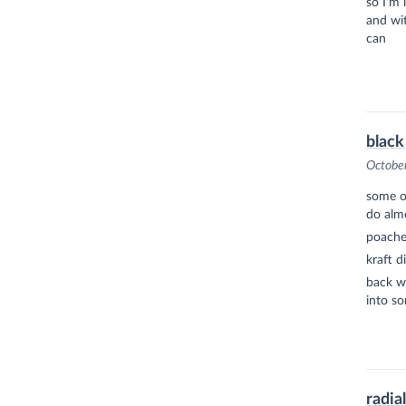
so I’m 
and wit
can
black
Octobe
some of
do almo
poached
kraft d
back wh
into so
radia