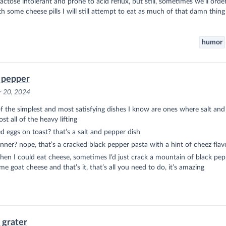
lactose intolerant and prone to acid reflux, but still, sometimes we’ll orde
h some cheese pills I will still attempt to eat as much of that damn thing 
humor
 pepper
r 20, 2024
 the simplest and most satisfying dishes I know are ones where salt an
st all of the heavy lifting
 eggs on toast? that’s a salt and pepper dish
inner? nope, that’s a cracked black pepper pasta with a hint of cheez flav
en I could eat cheese, sometimes I’d just crack a mountain of black pep
me goat cheese and that’s it, that’s all you need to do, it’s amazing
l grater