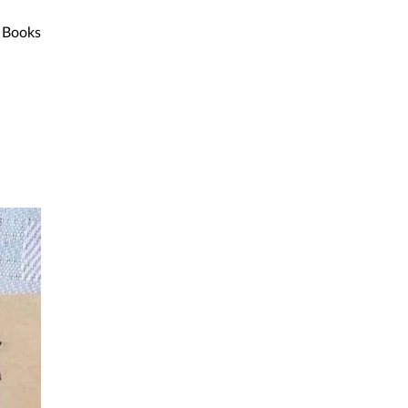
Books