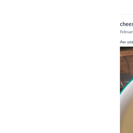
chee
Februar
Aw yea