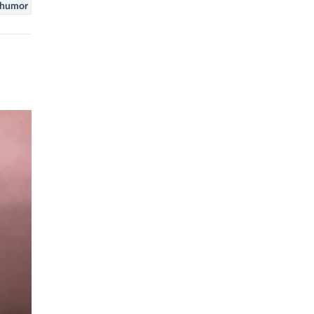
humor