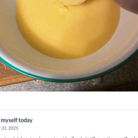
t myself today
y 31, 2025