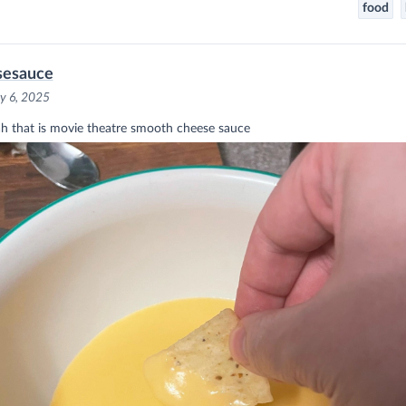
food
sesauce
y 6, 2025
h that is movie theatre smooth cheese sauce