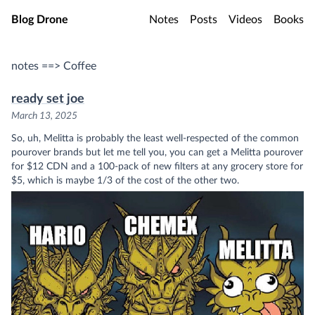
Skip to main content
Blog Drone
Notes
Posts
Videos
Books
notes ==> Coffee
ready set joe
March 13, 2025
So, uh, Melitta is probably the least well-respected of the common
pourover brands but let me tell you, you can get a Melitta pourover
for $12 CDN and a 100-pack of new filters at any grocery store for
$5, which is maybe 1/3 of the cost of the other two.