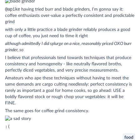
@apike
having tried burr and blade grinders, I’m gonna say it:
coffee enthusiasts over-value a perfectly consistent and predictable
grind
with only a little practice a blade grinder reliably produces a good
cup of coffee, you just need to time it right
although admittedly I did splurge on a nice, reasonably priced OXO burr
grinder, so
I believe that professionals tend towards techniques that produce
consistency and homogeneity - like neutrally flavored broths,
perfectly diced vegetables, and very precise measurements.
Amateurs who ape these techniques without having to meet the
same demands are cargo culting needlessly: perfect consistency is
rarely as important a goal for home cooks, so go ahead: USE a
boldly flavored stock or rough chop your vegetables: it will be
FINE.
The same goes for coffee grind consistency.
:(
food