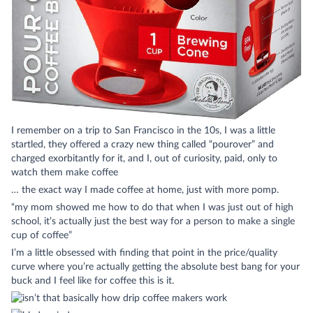
I remember on a trip to San Francisco in the 10s, I was a little
startled, they offered a crazy new thing called “pourover” and
charged exorbitantly for it, and I, out of curiosity, paid, only to
watch them make coffee
… the exact way I made coffee at home, just with more pomp.
“my mom showed me how to do that when I was just out of high
school, it’s actually just the best way for a person to make a single
cup of coffee”
I’m a little obsessed with finding that point in the price/quality
curve where you’re actually getting the absolute best bang for your
buck and I feel like for coffee this is it.