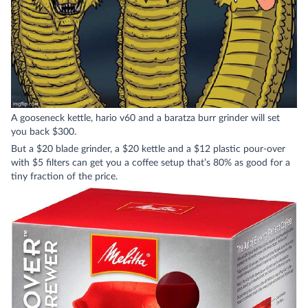
A gooseneck kettle, hario v60 and a baratza burr grinder will set
you back $300.
But a $20 blade grinder, a $20 kettle and a $12 plastic pour-over
with $5 filters can get you a coffee setup that’s 80% as good for a
tiny fraction of the price.