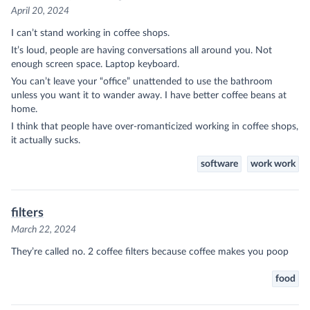
April 20, 2024
I can’t stand working in coffee shops.
It’s loud, people are having conversations all around you. Not
enough screen space. Laptop keyboard.
You can’t leave your “office” unattended to use the bathroom
unless you want it to wander away. I have better coffee beans at
home.
I think that people have over-romanticized working in coffee shops,
it actually sucks.
software
work work
filters
March 22, 2024
They’re called no. 2 coffee filters because coffee makes you poop
food