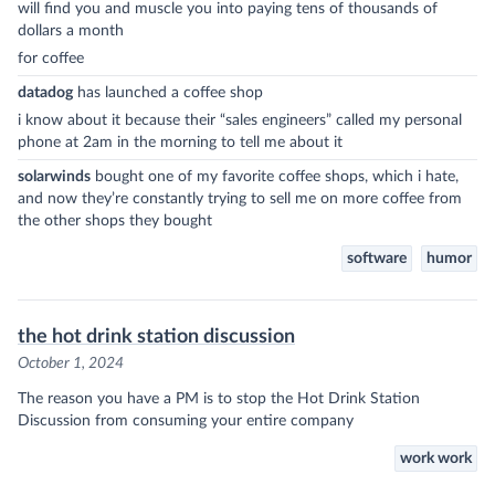
will find you and muscle you into paying tens of thousands of
dollars a month
for coffee
datadog
has launched a coffee shop
i know about it because their “sales engineers” called my personal
phone at 2am in the morning to tell me about it
solarwinds
bought one of my favorite coffee shops, which i hate,
and now they’re constantly trying to sell me on more coffee from
the other shops they bought
software
humor
the hot drink station discussion
October 1, 2024
The reason you have a PM is to stop the Hot Drink Station
Discussion from consuming your entire company
work work