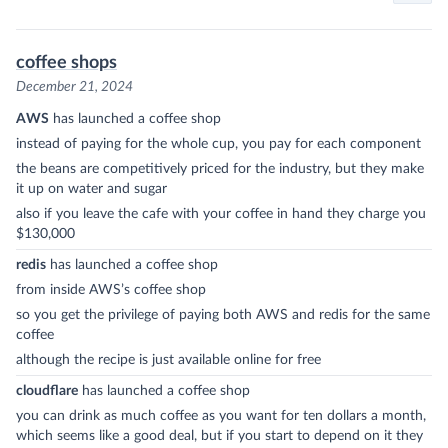
coffee shops
December 21, 2024
AWS
has launched a coffee shop
instead of paying for the whole cup, you pay for each component
the beans are competitively priced for the industry, but they make
it up on water and sugar
also if you leave the cafe with your coffee in hand they charge you
$130,000
redis
has launched a coffee shop
from inside AWS’s coffee shop
so you get the privilege of paying both AWS and redis for the same
coffee
although the recipe is just available online for free
cloudflare
has launched a coffee shop
you can drink as much coffee as you want for ten dollars a month,
which seems like a good deal, but if you start to depend on it they