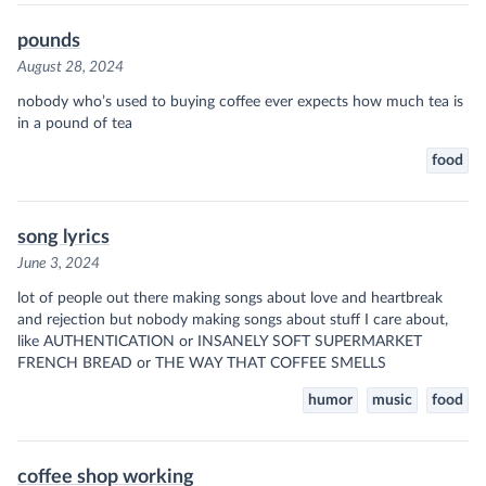
pounds
August 28, 2024
nobody who’s used to buying coffee ever expects how much tea is
in a pound of tea
food
song lyrics
June 3, 2024
lot of people out there making songs about love and heartbreak
and rejection but nobody making songs about stuff I care about,
like AUTHENTICATION or INSANELY SOFT SUPERMARKET
FRENCH BREAD or THE WAY THAT COFFEE SMELLS
humor
music
food
coffee shop working