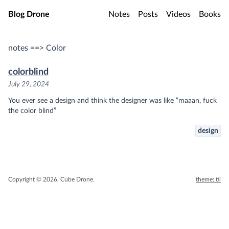
Skip to main content
Blog Drone
Notes
Posts
Videos
Books
notes ==> Color
colorblind
July 29, 2024
You ever see a design and think the designer was like “maaan, fuck
the color blind”
design
Copyright © 2026, Cube Drone.
theme: til