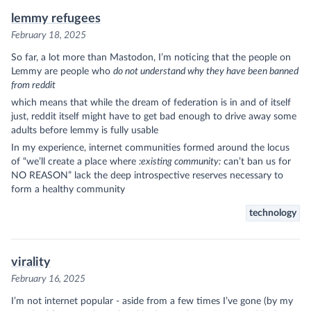
lemmy refugees
February 18, 2025
So far, a lot more than Mastodon, I’m noticing that the people on
Lemmy are people who
do not understand why they have been banned
from reddit
which means that while the dream of federation is in and of itself
just, reddit itself might have to get bad enough to drive away some
adults before lemmy is fully usable
In my experience, internet communities formed around the locus
of “we’ll create a place where
:existing community:
can’t ban us for
NO REASON” lack the deep introspective reserves necessary to
form a healthy community
technology
virality
February 16, 2025
I’m not internet popular - aside from a few times I’ve gone (by my