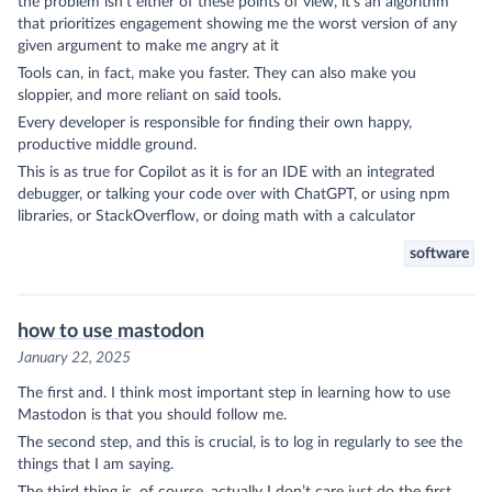
the problem isn’t either of these points of view, it’s an algorithm
that prioritizes engagement showing me the worst version of any
given argument to make me angry at it
Tools can, in fact, make you faster. They can also make you
sloppier, and more reliant on said tools.
Every developer is responsible for finding their own happy,
productive middle ground.
This is as true for Copilot as it is for an IDE with an integrated
debugger, or talking your code over with ChatGPT, or using npm
libraries, or StackOverflow, or doing math with a calculator
software
how to use mastodon
January 22, 2025
The first and. I think most important step in learning how to use
Mastodon
is that you should
follow me
.
The second step, and this is crucial, is to log in regularly to see the
things that I am saying.
The third thing is, of course, actually I don’t care just do the first