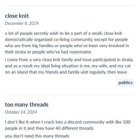
close knit
December 8, 2024
a lot of people secretly wish to be a part of a small, close-knit
democratically organized co-living community, except for people
who are from big families or people who’ve been very involved in
their strata or people who’ve had roommates
i come from a very close knit family and have participated in strata,
and as a result my ideal living situation is me, my wife, and my cat
on an island that my friends and family visit regularly, then leave
politics
too many threads
October 24, 2024
I don’t like it when I crack into a discord community with like 100
people in it and they have 40 different threads
you don’t need this many threads