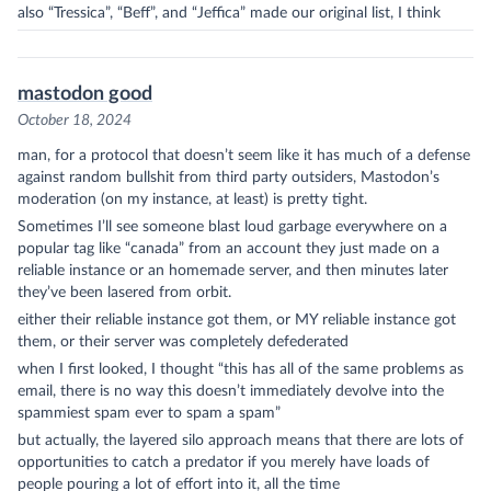
also “Tressica”, “Beff”, and “Jeffica” made our original list, I think
mastodon good
October 18, 2024
man, for a protocol that doesn’t seem like it has much of a defense
against random bullshit from third party outsiders,
Mastodon
’s
moderation (on my instance, at least) is pretty tight.
Sometimes I’ll see someone blast loud garbage everywhere on a
popular tag like “canada” from an account they just made on a
reliable instance or an homemade server, and then minutes later
they’ve been lasered from orbit.
either their reliable instance got them, or MY reliable instance got
them, or their server was completely defederated
when I first looked, I thought “this has all of the same problems as
email, there is no way this doesn’t immediately devolve into the
spammiest spam ever to spam a spam”
but actually, the layered silo approach means that there are lots of
opportunities to catch a predator if you merely have loads of
people pouring a lot of effort into it, all the time