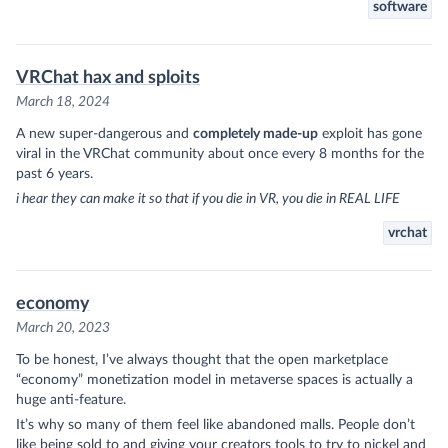
software
VRChat hax and sploits
March 18, 2024
A new super-dangerous and
completely made-up
exploit has gone
viral in the VRChat community about once every 8 months for the
past 6 years.
i hear they can make it so that if you die in VR, you die in REAL LIFE
vrchat
economy
March 20, 2023
To be honest, I’ve always thought that the open marketplace
“economy” monetization model in metaverse spaces is actually a
huge anti-feature.
It’s why so many of them feel like abandoned malls. People don’t
like being sold to and giving your creators tools to try to nickel and