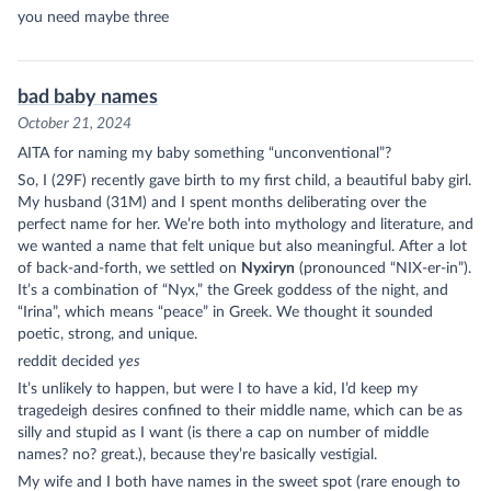
you need maybe three
bad baby names
October 21, 2024
AITA for naming my baby something “unconventional”?
So, I (29F) recently gave birth to my first child, a beautiful baby girl.
My husband (31M) and I spent months deliberating over the
perfect name for her. We’re both into mythology and literature, and
we wanted a name that felt unique but also meaningful. After a lot
of back-and-forth, we settled on
Nyxiryn
(pronounced “NIX-er-in”).
It’s a combination of “Nyx,” the Greek goddess of the night, and
“Irina”, which means “peace” in Greek. We thought it sounded
poetic, strong, and unique.
reddit decided
yes
It’s unlikely to happen, but were I to have a kid, I’d keep my
tragedeigh
desires confined to their middle name, which can be as
silly and stupid as I want (is there a cap on number of middle
names? no? great.), because they’re basically vestigial.
My wife and I both have names in the sweet spot (rare enough to