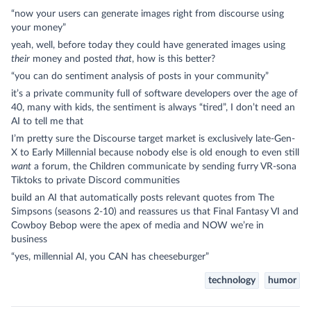
“now your users can generate images right from discourse using
your money”
yeah, well, before today they could have generated images using
their
money and posted
that
, how is this better?
“you can do sentiment analysis of posts in your community”
it’s a private community full of software developers over the age of
40, many with kids, the sentiment is always “tired”, I don’t need an
AI to tell me that
I’m pretty sure the Discourse target market is exclusively late-Gen-
X to Early Millennial because nobody else is old enough to even still
want
a forum, the Children communicate by sending furry VR-sona
Tiktoks to private Discord communities
build an AI that automatically posts relevant quotes from The
Simpsons (seasons 2-10) and reassures us that Final Fantasy VI and
Cowboy Bebop were the apex of media and NOW we’re in
business
“yes, millennial AI, you CAN has cheeseburger”
technology
humor