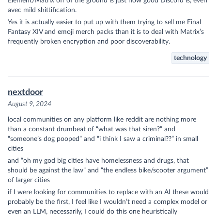
Element/Matrix off of the ground is just how good Discord is, even
avec mild shittification.
Yes it is actually easier to put up with them trying to sell me Final
Fantasy XIV and emoji merch packs than it is to deal with Matrix’s
frequently broken encryption and poor discoverability.
technology
nextdoor
August 9, 2024
local communities on any platform like reddit are nothing more
than a constant drumbeat of “what was that siren?” and
“someone’s dog pooped” and “i think I saw a criminal??” in small
cities
and “oh my god big cities have homelessness and drugs, that
should be against the law” and “the endless bike/scooter argument”
of larger cities
if I were looking for communities to replace with an AI these would
probably be the first, I feel like I wouldn’t need a complex model or
even an LLM, necessarily, I could do this one heuristically