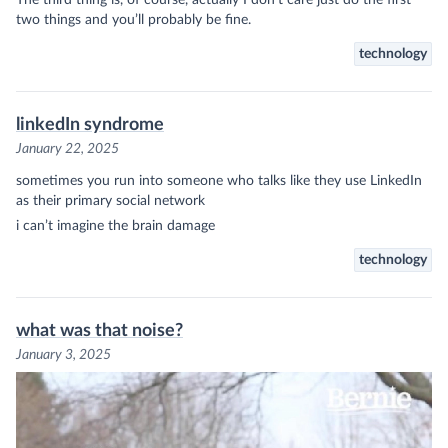
two things and you’ll probably be fine.
technology
linkedIn syndrome
January 22, 2025
sometimes you run into someone who talks like they use LinkedIn
as their primary social network
i can’t imagine the brain damage
technology
what was that noise?
January 3, 2025