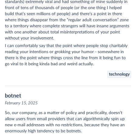
standards) extremely viral and had something of mine suddenly in
front of tens of thousands of people (or the one thing I helped
build that’s seen millions of people) and there’s a point in there
where things disappear from the “regular adult conversation” zone
to a territory where complete strangers will have insane arguments
with one another about total misinterpretations of your point
without your involvement.
I can comfortably say that the point where people stop charitably
reading your intentions or grokking your humor - somewhere in
there is the point where things cross the line from it being fun to
go viral to it being kinda bad and weird actually.
technology
botnet
February 15, 2025
So, our company, as a matter of policy and practicality, doesn’t
allow users from email providers that can algorithmically spin up
new e-mail addresses with no restrictions, because they have an
enormously high tendency to be botnets.