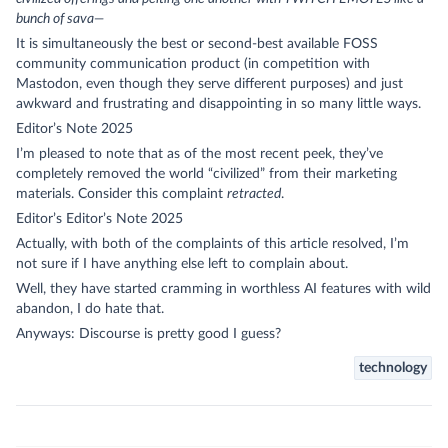
bunch of sava—
It is simultaneously the best or second-best available FOSS
community communication product (in competition with
Mastodon, even though they serve different purposes) and just
awkward and frustrating and disappointing in so many little ways.
Editor’s Note 2025
I’m pleased to note that as of the most recent peek, they’ve
completely removed the world “civilized” from their marketing
materials. Consider this complaint
retracted
.
Editor’s Editor’s Note 2025
Actually, with both of the complaints of this article resolved, I’m
not sure if I have anything else left to complain about.
Well, they have started cramming in worthless AI features with wild
abandon, I do hate that.
Anyways: Discourse is pretty good I guess?
technology