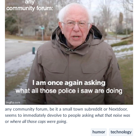
any community forum, be it a small town subreddit or Nextdoor,
seems to immediately devolve to people asking
what that noise was
or
where all those cops were going
.
humor
technology