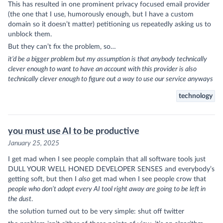
This has resulted in one prominent privacy focused email provider
(the one that I use, humorously enough, but I have a custom
domain so it doesn’t matter) petitioning us repeatedly asking us to
unblock them.
But they can’t fix the problem, so…
it’d be a bigger problem but my assumption is that anybody technically
clever enough to want to have an account with this provider is also
technically clever enough to figure out a way to use our service anyways
technology
you must use AI to be productive
January 25, 2025
I get mad when I see people complain that all software tools just
DULL YOUR WELL HONED DEVELOPER SENSES and everybody’s
getting soft, but then I
also
get mad when I see people crow that
people who don’t adopt every AI tool right away are going to be left in
the dust
.
the solution turned out to be very simple: shut off twitter