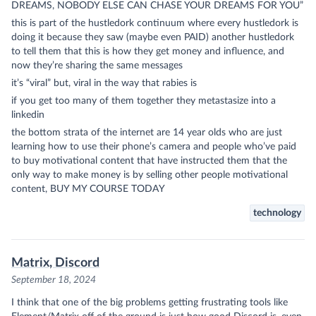
DREAMS, NOBODY ELSE CAN CHASE YOUR DREAMS FOR YOU”
this is part of the hustledork continuum where every hustledork is
doing it because they saw (maybe even PAID) another hustledork
to tell them that this is how they get money and influence, and
now they’re sharing the same messages
it’s “viral” but, viral in the way that rabies is
if you get too many of them together they metastasize into a
linkedin
the bottom strata of the internet are 14 year olds who are just
learning how to use their phone’s camera and people who’ve paid
to buy motivational content that have instructed them that the
only way to make money is by selling other people motivational
content, BUY MY COURSE TODAY
technology
Matrix, Discord
September 18, 2024
I think that one of the big problems getting frustrating tools like