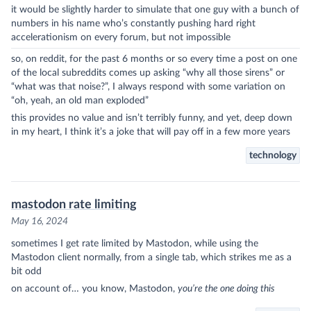
it would be slightly harder to simulate that one guy with a bunch of
numbers in his name who’s constantly pushing hard right
accelerationism on every forum, but not impossible
so, on reddit, for the past 6 months or so every time a post on one
of the local subreddits comes up asking “why all those sirens” or
“what was that noise?”, I always respond with some variation on
“oh, yeah, an old man exploded”
this provides no value and isn’t terribly funny, and yet, deep down
in my heart, I think it’s a joke that will pay off in a few more years
technology
mastodon rate limiting
May 16, 2024
sometimes I get rate limited by Mastodon, while using the
Mastodon client normally, from a single tab, which strikes me as a
bit odd
on account of… you know, Mastodon,
you’re the one doing this