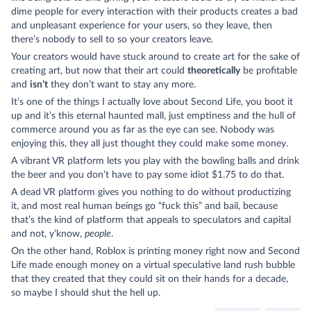
dime people for every interaction with their products creates a bad
and unpleasant experience for your users, so they leave, then
there’s nobody to sell to so your creators leave.
Your creators would have stuck around to create art for the sake of
creating art, but now that their art could
theoretically
be profitable
and
isn’t
they don’t want to stay any more.
It’s one of the things I actually love about Second Life, you boot it
up and it’s this eternal haunted mall, just emptiness and the hull of
commerce around you as far as the eye can see. Nobody was
enjoying this, they all just thought they could make some money.
A vibrant VR platform lets you play with the bowling balls and drink
the beer and you don’t have to pay some idiot $1.75 to do that.
A dead VR platform gives you nothing to do without productizing
it, and most real human beings go “fuck this” and bail, because
that’s the kind of platform that appeals to speculators and capital
and not, y’know,
people
.
On the other hand, Roblox is printing money right now and Second
Life made enough money on a virtual speculative land rush bubble
that they created that they could sit on their hands for a decade,
so maybe I should shut the hell up.