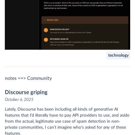
technology
notes ==> Community
Discourse griping
October 6, 2025
Lately, Discourse has been including all kinds of generative AI
features that I’d literally have to pay API providers to use, and aside
from the actual, legitimate use case of spam detection in non-
private communities, I can’t imagine who’s asked for
any
of these
features.