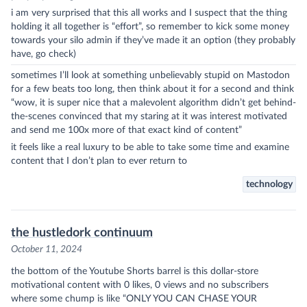
i am very surprised that this all works and I suspect that the thing
holding it all together is “effort”, so remember to kick some money
towards your silo admin if they’ve made it an option (they probably
have, go check)
sometimes I’ll look at something unbelievably stupid on Mastodon
for a few beats too long, then think about it for a second and think
“wow, it is super nice that a malevolent algorithm didn’t get behind-
the-scenes convinced that my staring at it was interest motivated
and send me 100x more of that exact kind of content”
it feels like a real luxury to be able to take some time and examine
content that I don’t plan to ever return to
technology
the hustledork continuum
October 11, 2024
the bottom of the Youtube Shorts barrel is this dollar-store
motivational content with 0 likes, 0 views and no subscribers
where some chump is like “ONLY YOU CAN CHASE YOUR