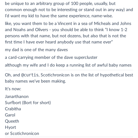
be unique to an arbitrary group of 100 people, usually, but
common enough not to be interesting or stand out in any way) and
I’d want my kid to have the same experience, name-wise.
like, you want them to be a Vincent in a sea of Micheals and Johns
and Noahs and Olivers - you should be able to think “I know 1-2
persons with that name, but not dozens, but also that is not the
first time I have ever heard anybody use that name ever”
my dad is one of the many daves
a card-carrying member of the dave supercluster
although my wife and I do keep a running list of awful baby names
@curtis
Oh, and
, Scotichronicon is on the list of hypothetical best
baby names we’ve been making.
It’s now:
Janarthanon
Surfbort (Bort for short)
Crabitha
Garol
Queeth
Hyort
or Scotichronicon