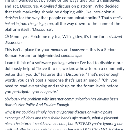
I’m still weirded out by some of the ways they brand themselves
and act. Discourse. A
civilized
discussion platform. Who decided
that their marketing should be dripping with, like, neo-colonial
derision
for the way that people communicate online? That’s
really
baked in from the get-go, too
, all the way down to the name of the
platform itself. “Discourse”.
🧐 Mmm, yes. Fetch me my tea, Willinglsley, it’s time for a
civilized
discussion
.
This isn’t a place for your
memes
and
nonsense
, this is a Serious
Roman Forum for high-minded
communique
.
I can’t think of a software package where I’ve had to disable more
dubiously helpful “leave it to us, we know how to run a community
better than you do” features than Discourse. “That’s not enough
words, you can’t post a response that’s just an emoji.” “Oh, you
need to read everything and rank up on the forum levels before
you
participate
, you
neophyte
.”
obviously the problem with internet communication has always been
that it’s Not Polite And Erudite Enough
why, if we could all simply have a vigorous discussion with a polite
exchange of ideas and then shake hands afterwards, what a pleasant
place the internet could have become, but INSTEAD you’re ignoring our
civilized offerings and pelting one another with TWITCH EMOTES like a