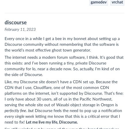
gamedev
vrchat
discourse
February 11, 2023
Every once in a while I get a bee in my bonnet about setting up a
Discourse
community without remembering that the software is
the world’s most effective ghost town generator.
The internet needs a modern forum software, I think. It’s good that
this exists: and I’ve been running a tiny, private Discourse
community for lo, near a decade now. So, actually, I’m kind of on
the side of Discourse.
Like, my Discourse site doesn’t have a CDN set up. Because the
CDN that I use, Cloudflare, one of the most common CDN
platforms on the internet, isn’t supported by Discourse. That’s fine:
I only have about 30 users, all of us in the Pacific Northwest,
serving the whole site out of Wasabi object storage in Oregon is
perfectly fine
.
but
Discourse feels the need to pop up a notification
every single week
letting me know that this is a critical error that I
need to fix!
Let me live my life, Discourse.