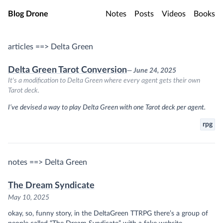
Skip to main content
Blog Drone
Notes
Posts
Videos
Books
articles ==> Delta Green
Delta Green Tarot Conversion
— June 24, 2025
It's a modification to Delta Green where every agent gets their own
Tarot deck.
I’ve devised a way to play Delta Green with one Tarot deck per agent.
rpg
notes ==> Delta Green
The Dream Syndicate
May 10, 2025
okay, so, funny story, in the DeltaGreen TTRPG there’s a group of