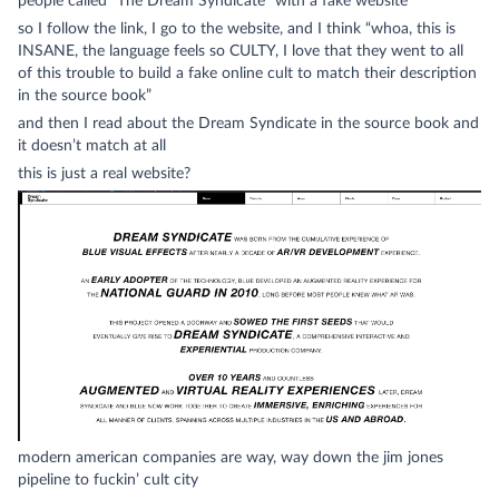
people called “The Dream Syndicate” with a fake website
so I follow the link, I go to the website, and I think “whoa, this is
INSANE, the language feels so CULTY, I love that they went to all
of this trouble to build a fake online cult to match their description
in the source book”
and then I read about the Dream Syndicate in the source book and
it doesn’t match at all
this is just
a real website
?
modern american companies are way, way down the jim jones
pipeline to fuckin’ cult city