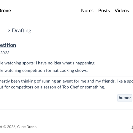
o main content
Drone
Notes
Posts
Videos
 ==> Drafting
etition
, 2023
e watching sports: i have no idea what’s happening
le watching competition format cooking shows:
nestly been thinking of running an event for me and my friends, like a spo
ut for competitors on a season of Top Chef or something.
humor
ht © 2026, Cube Drone.