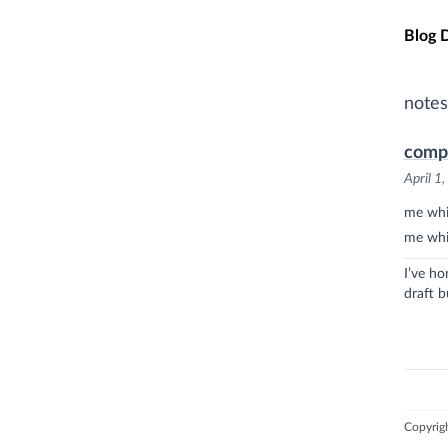
Skip t
Blog 
notes
comp
April 1
me whil
me whi
I’ve ho
draft b
Copyrig