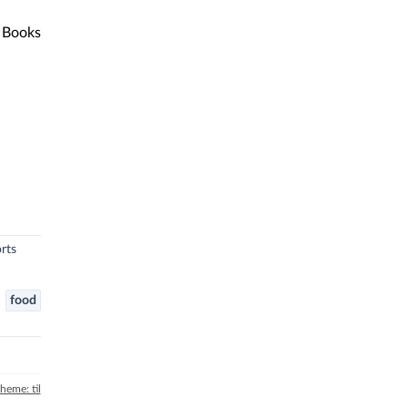
Books
rts
food
theme: til