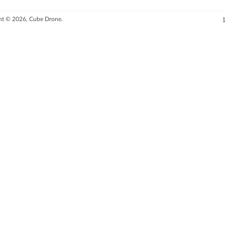
ht © 2026, Cube Drone.