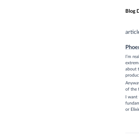
Skip t
Blog 
articl
Phoen
I’m rea
extreme
about t
product
Anyways
of the 
I want 
fundame
or Elixir