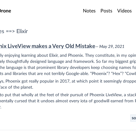
o main content
Drone
Notes
Posts
Videos
es ==> Elixir
ix LiveView makes a Very Old Mistake
— May 29, 2021
lly enjoying learning about Elixir, and Phoenix. They constitute, in my opin
ly thoughtfully designed language and framework. So far my biggest gri
he language is that prominent library developers keep choosing names fo
s and libraries that are not terribly Google-able. “Phoenix”? “Hex”? “Cow
, Phoenix got really popular in 2017, at which point it seemingly droppe
face of the planet.
to put that wholly at the feet of their pursuit of Phoenix LiveView, a stac
ntally cursed that it undoes almost every iota of goodwill earned from
.
so