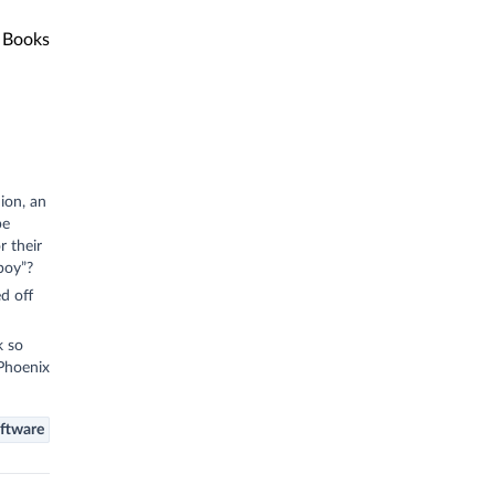
Books
ion, an
pe
r their
boy”?
d off
k so
 Phoenix
ftware