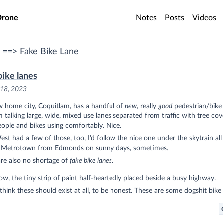
o main content
Drone
Notes
Posts
Videos
 ==> Fake Bike Lane
bike lanes
 18, 2023
 home city, Coquitlam, has a handful of
new
, really
good
pedestrian/bike 
m talking large, wide, mixed use lanes separated from traffic with tree cov
eople and bikes using comfortably. Nice.
t had a few of those, too, I’d follow the nice one under the skytrain all
 Metrotown from Edmonds on sunny days, sometimes.
re also no shortage of
fake bike lanes
.
w, the tiny strip of paint half-heartedly placed beside a busy highway.
 think these should exist at all, to be honest. These are some dogshit bike 