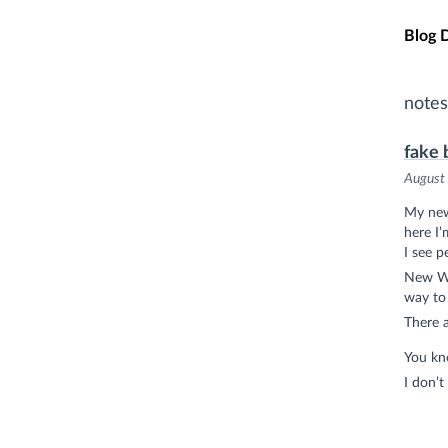
Skip t
Blog 
notes
fake 
August
My new
here I’
I see p
New Wes
way to
There a
You kno
I don’t