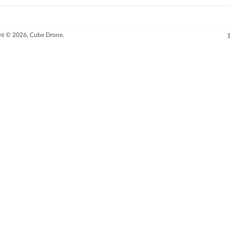
ht © 2026, Cube Drone.