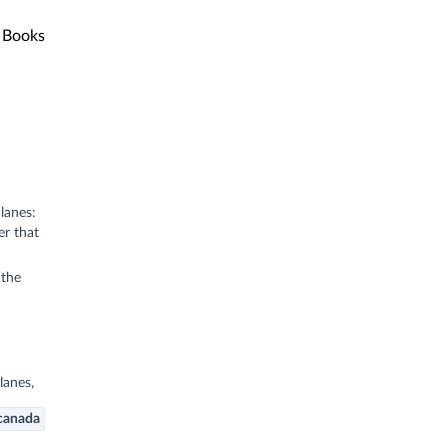
Books
lanes:
er that
 the
lanes,
canada